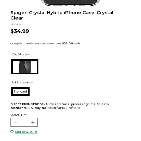
Spigen Crystal Hybrid iPhone Case, Crystal
Clear
SPIGEN
$34.99
COLOR :
Clear
SIZE:
Standard
Standard
DIRECT FROM VENDOR - Allow additional processing time. Ships to
continental U.S. only. No PO Box/ APO/ FPO/ DPO.
QUANTITY:
Add to Wishlist