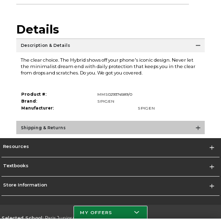
Details
Description & Details
The clear choice. The Hybrid shows off your phone's iconic design. Never let
the minimalist dream end with daily protection that keeps you in the clear
from drops and scratches. Do you. We got you covered.
Product #:
MMS029374589/0
Brand:
SPIGEN
Manufacturer:
SPIGEN
Shipping & Returns
Resources
Textbooks
Store Information
MY OFFERS
Selected School:
Paris Junior College