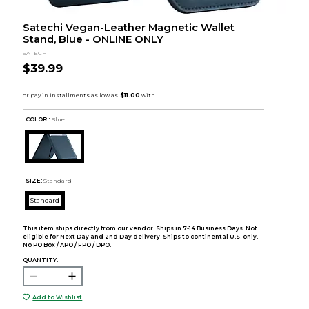
Satechi Vegan-Leather Magnetic Wallet
Stand, Blue - ONLINE ONLY
SATECHI
$39.99
COLOR :
Blue
SIZE:
Standard
Standard
This item ships directly from our vendor. Ships in 7-14 Business Days. Not
eligible for Next Day and 2nd Day delivery. Ships to continental U.S. only.
No PO Box / APO / FPO / DPO.
QUANTITY:
Add to Wishlist