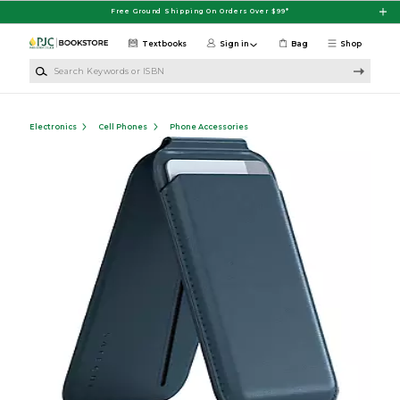
Skip to main content
Free Ground Shipping On Orders Over $99*
Textbooks
Sign in
Bag
Shop
Search Keywords or ISBN
Electronics
Cell Phones
Phone Accessories