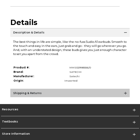
Details
Description & Details
The best things in life are simple, like the no-fuss Sudio A1 earbuds. Smooth to
the touch and easy in the ears, just grab and go - they will go wherever you go.
And, with an understated design, these buds gives you just enough character
to set you apart from the crowd.
Product #:
MMS029185556/0
Brand:
SATECHI
Manufacturer:
Satechi
Origin:
Imported
Shipping & Returns
Resources
Textbooks
Store Information