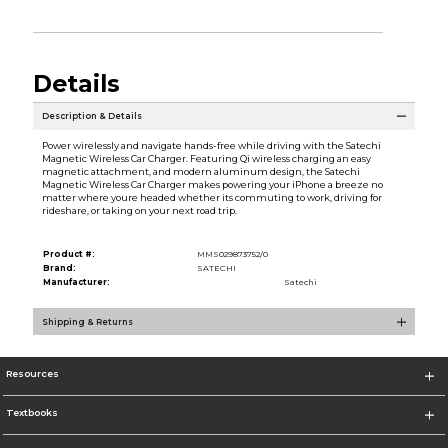
Details
Description & Details
Power wirelessly and navigate hands-free while driving with the Satechi
Magnetic Wireless Car Charger. Featuring Qi wireless charging an easy
magnetic attachment, and modern aluminum design, the Satechi
Magnetic Wireless Car Charger makes powering your iPhone a breeze no
matter where youre headed whether its commuting to work, driving for
rideshare, or taking on your next road trip.
Product #:
MMS029873752/0
Brand:
SATECHI
Manufacturer:
Satechi
Shipping & Returns
Resources
Textbooks