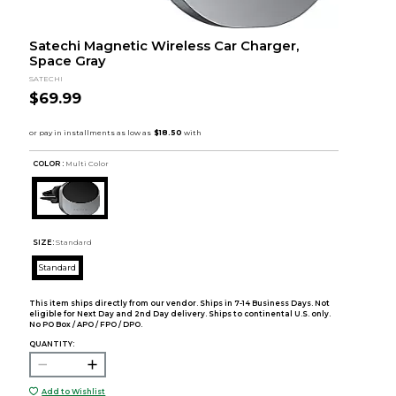
Satechi Magnetic Wireless Car Charger,
Space Gray
SATECHI
$69.99
COLOR :
Multi Color
SIZE:
Standard
Standard
This item ships directly from our vendor. Ships in 7-14 Business Days. Not
eligible for Next Day and 2nd Day delivery. Ships to continental U.S. only.
No PO Box / APO / FPO / DPO.
QUANTITY:
Add to Wishlist