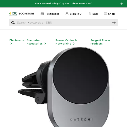
Skip to main content
Free Ground Shipping On Orders Over $99*
Textbooks
Sign in
Bag
Shop
Search Keywords or ISBN
Electronics
Computer
Power, Cables &
Surge & Power
Accessories
Networking
Products