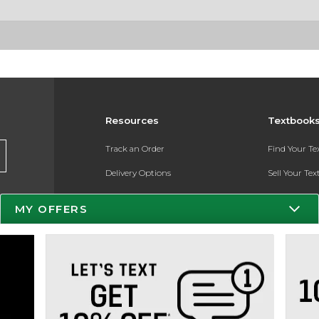
Resources
Textbook
Track an Order
Find Your T
Delivery Options
Sell Your Te
Payments Accepted
Textbook FA
MY OFFERS
Returns
Register for 
Gift Cards
Help / FAQ
New Students and Parents
Online Adoptions