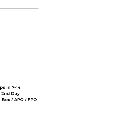
ps in 7-14
d 2nd Day
PO Box / APO / FPO