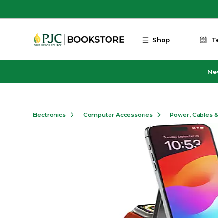
Skip to main content
Shop
T
Ne
Electronics
Computer Accessories
Power, Cables 