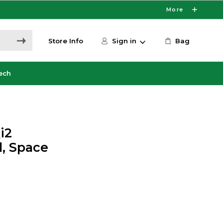
More
Store Info
Sign in
Bag
ech
i2
, Space