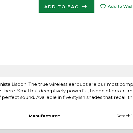
ADD TO BAG
Add to Wish
nista Lisbon. The true wireless earbuds are our most compa
e there. Smal but deceptively powerful, Lisbon offers an im
 perfect sound. Available in five stylish shades that recall t
Manufacturer:
Satechi