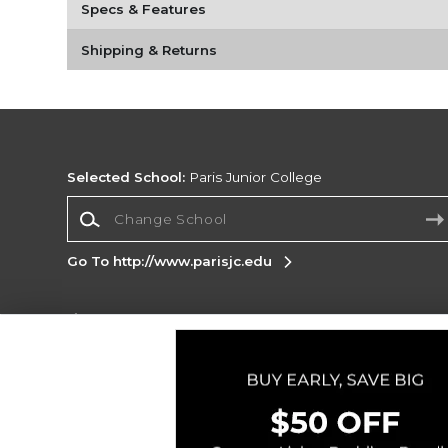
Specs & Features
Shipping & Returns
Selected School:
Paris Junior College
Change School
Go To http://www.parisjc.edu
Corporate Information
Terms of Use
Privacy Policy
Careers
Site
Map
Do Not Sell My Info - CA only
Cookie List
Accessibility