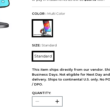
COLOR :
Multi Color
SIZE:
Standard
Standard
This item ships directly from our vendor. Shi
Business Days. Not eligible for Next Day an
delivery. Ships to continental U.S. only. No 
/ DPO.
QUANTITY: