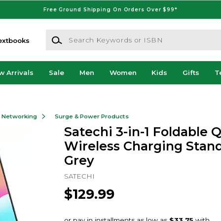
Free Ground Shipping On Orders Over $99*
Search Keywords or ISBN
extbooks
w Arrivals
Sale
Men
Women
Kids
Gifts
T
& Networking
Surge & Power Products
Satechi 3-in-1 Foldable Q
Wireless Charging Stand
Grey
SATECHI
$129.99