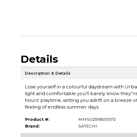
Details
Description & Details
Lose yourself in a colourful daydream with Urba
light and comfortable you'll barely know they''r
hours' playtime, setting you adrift on a breeze of
feeling of endless summer days.
Product #:
MMS029185557/0
Brand:
SATECHI