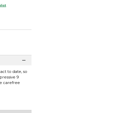
list
ct to date, so
pressive 9
he carefree