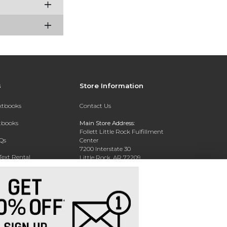
s
Store Information
extbooks
Contact Us
xtbooks
Main Store Address:
Follett Little Rock Fulfillment
Qs
Center
7200 Interstate 30
Text Rental
Little Rock, AR 72209
Phone:
(800) 381-5151