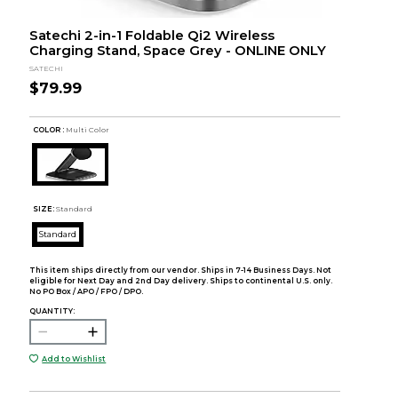
Satechi 2-in-1 Foldable Qi2 Wireless
Charging Stand, Space Grey - ONLINE ONLY
SATECHI
$79.99
COLOR :
Multi Color
SIZE:
Standard
Standard
This item ships directly from our vendor. Ships in 7-14 Business Days. Not
eligible for Next Day and 2nd Day delivery. Ships to continental U.S. only.
No PO Box / APO / FPO / DPO.
QUANTITY:
Add to Wishlist