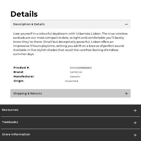
Details
Description & Details
Lose yourself in a colourful daydream with Urbanista Lisbon. The true wireless
earbuds are our most compact to date, so light and comfortable you'll barely
know they're there. Small but deceptively powerful, Lisbon offers an
impressive 9 hours playtime, setting you adrift on a breeze of perfect sound.
Available in five stylish shades that recall the carefree feeling of endless
summer days.
Product #:
MMS029185558/0
Brand:
SATECHI
Manufacturer:
Satechi
Origin:
Imported
Shipping & Returns
Resources
Textbooks
Store Information