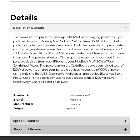
Details
Description & Details
The powerstation pro XL delivers up to 100W of fast-charging power to all your
portable devices including MacBook Pro.* With three USB-C PD input/output
ports, it can charge three devices at once. Tuck the powerstation pro XL into
your bag so you always have extra hours of power, no matter where you are.*
+12 hrs MacBook +96 hrs iPhone3: No more low-battery blues when you're on
the move. The powerstation pro XL has got the extra hours you need for your
portable devices, from your iPhone to your MacBook Pro.* 120W of Total
Combined Power: The powerstation pro XL delivers up to a combined total of
120W of power to charge your portable devices. Access up to 100W of power
using only the first USB-C port to fully charge a large device like a MacBook
Pro. Or use all three ports simultaneously to access up to 120W of power
collectively.* Charge Faster Than Ever:
Product #:
MMS031100192/0
Brand:
mophie
Manufacturer:
mophie
Origin:
Imported
Specs & Features
Shipping & Returns