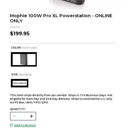
Mophie 100W Pro XL Powerstation - ONLINE
ONLY
mophie
$199.95
COLOR :
Multi Color
SIZE:
Standard
Standard
This item ships directly from our vendor. Ships in 7-14 Business Days. Not
eligible for Next Day and 2nd Day delivery. Ships to continental U.S. only.
No PO Box / APO / FPO / DPO.
QUANTITY:
Add to Wishlist