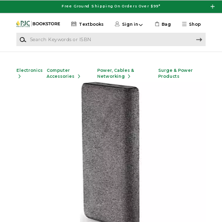
Skip to main content
Free Ground Shipping On Orders Over $99*
Textbooks
Sign in
Bag
Shop
Search Keywords or ISBN
Electronics
Computer
Power, Cables &
Surge & Power
Accessories
Networking
Products