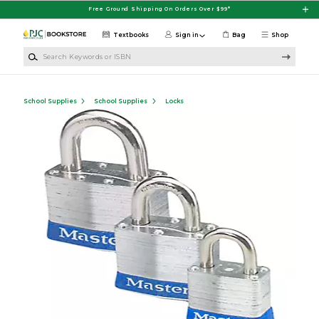
Skip to main content
Free Ground Shipping On Orders Over $99*
Textbooks
Sign in
Bag
Shop
Search Keywords or ISBN
School Supplies
School Supplies
Locks