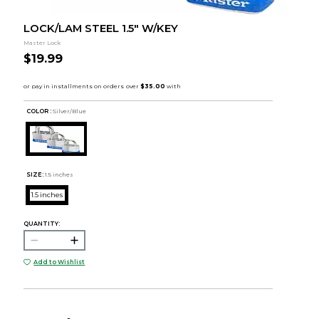
LOCK/LAM STEEL 1.5" W/KEY
Master Lock
$19.99
COLOR :
Silver/Blue
SIZE:
1.5 inches
1.5 inches
QUANTITY:
Add to Wishlist