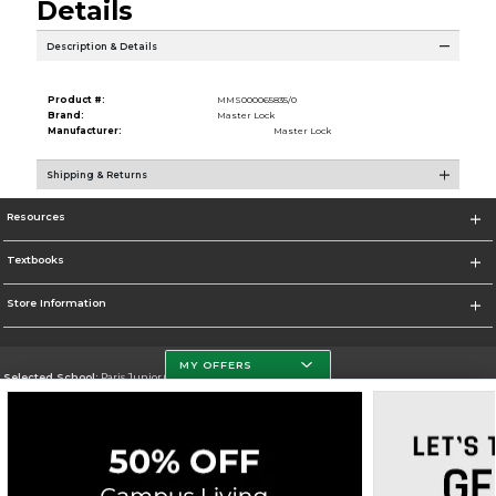
Details
Description & Details
Product #:
MMS000065835/0
Brand:
Master Lock
Manufacturer:
Master Lock
Shipping & Returns
Resources
Textbooks
Store Information
MY OFFERS
Selected School:
Paris Junior College
Change School
Go To http://www.parisjc.edu