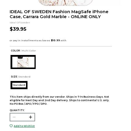
IDEAL OF SWEDEN Fashion MagSafe iPhone
Case, Carrara Gold Marble - ONLINE ONLY
Ideal Of Sweden
$39.95
COLOR :
Multi Color
SIZE:
Standard
Standard
This item ships directly from our vendor. Ships in 7-14 Business Days. Not
eligible for Next Day and 2nd Day delivery. Ships to continental U.S. only.
No PO Box / APO / FPO / DPO.
QUANTITY:
Add to Wishlist