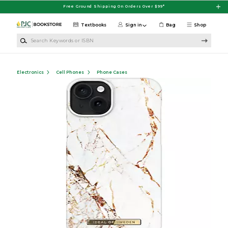
Skip to main content
Free Ground Shipping On Orders Over $99*
Textbooks
Sign in
Bag
Shop
Search Keywords or ISBN
Electronics
Cell Phones
Phone Cases