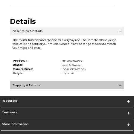
Details
Description & Details
The multi-functional earphone for everyday use. The remote allows you to
take calls and control your music. Comes in a wide range of colors to match
your mood and style.
Product #:
MMS029185550/0
Brand:
Ideal Of Sweden
Manufacturer:
IDEAL OF SWEDEN
Origin:
Imported
Shipping & Returns
Resources
Textbooks
Store Information