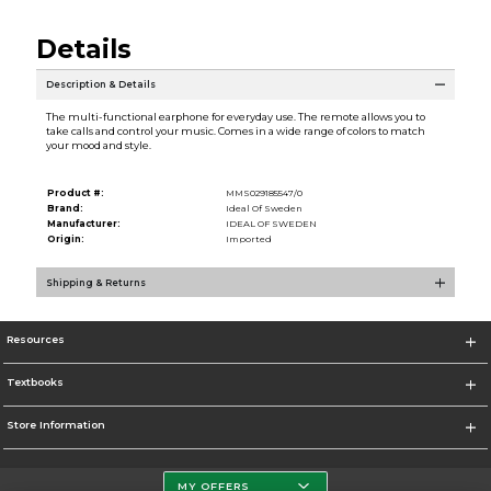
Details
Description & Details
The multi-functional earphone for everyday use. The remote allows you to
take calls and control your music. Comes in a wide range of colors to match
your mood and style.
Product #:
MMS029185547/0
Brand:
Ideal Of Sweden
Manufacturer:
IDEAL OF SWEDEN
Origin:
Imported
Shipping & Returns
Resources
Textbooks
Store Information
MY OFFERS