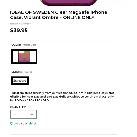
IDEAL OF SWEDEN Clear MagSafe iPhone
Case, Vibrant Ombre - ONLINE ONLY
Ideal Of Sweden
$39.95
COLOR :
Multi Color
SIZE:
Standard
Standard
This item ships directly from our vendor. Ships in 7-14 Business Days. Not
eligible for Next Day and 2nd Day delivery. Ships to continental U.S. only.
No PO Box / APO / FPO / DPO.
QUANTITY:
Add to Wishlist