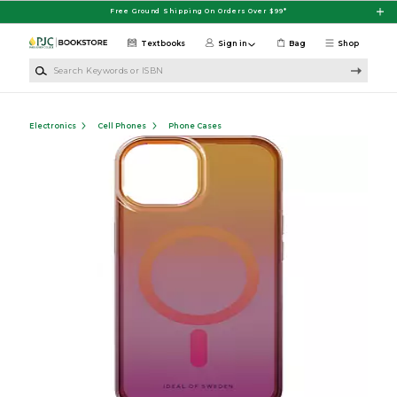
Skip to main content
Free Ground Shipping On Orders Over $99*
Textbooks
Sign in
Bag
Shop
Search Keywords or ISBN
Electronics
Cell Phones
Phone Cases