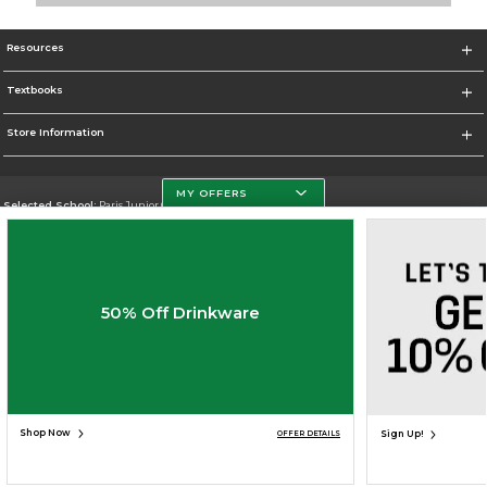
Resources
Textbooks
Store Information
MY OFFERS
Selected School:
Paris Junior College
Change School
Go To http://www.parisjc.edu
50% Off Drinkware
Corporate Information
Terms of Use
Privacy Policy
Careers
Site Map
Do Not Sell My Info - CA only
Cookie List
Accessibility
Cookie Preference Policy
Copyright ©2026 Follett Higher Education Group
SIGN UP FOR EMAIL
Shop Now
Sign Up!
OFFER DETAILS
UNAVAILABLE