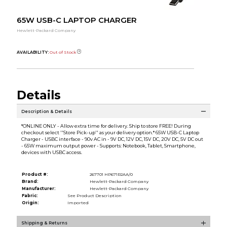
65W USB-C LAPTOP CHARGER
Hewlett-Packard Company
AVAILABILITY:
Out of Stock
Details
Description & Details
*ONLINE ONLY - Allow extra time for delivery. Ship to store FREE! During
checkout select ''Store Pick-up'' as your delivery option.* 65W USB-C Laptop
Charger - USBC interface - 90v AC in - 9V DC, 12V DC, 15V DC, 20V DC, 5V DC out
- 65W maximum output power - Supports: Notebook, Tablet, Smartphone,
devices with USBC access.
Product #:
267701 HP671R2AA/0
Brand:
Hewlett-Packard Company
Manufacturer:
Hewlett-Packard Company
Fabric:
See Product Description
Origin:
Imported
Shipping & Returns