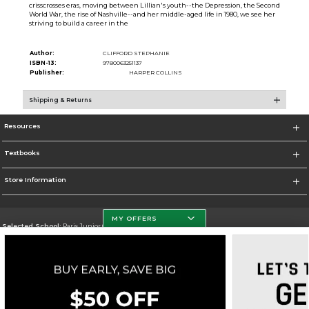
crisscrosses eras, moving between Lillian's youth--the Depression, the Second
World War, the rise of Nashville--and her middle-aged life in 1980, we see her
striving to build a career in the
Author:
CLIFFORD STEPHANIE
ISBN-13:
9780063251137
Publisher:
HARPER COLLINS
Shipping & Returns
Resources
Textbooks
Store Information
MY OFFERS
Selected School:
Paris Junior College
Change School
Go To http://www.parisjc.edu
Corporate Information