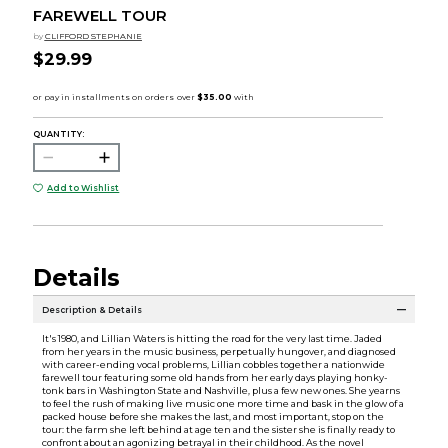
FAREWELL TOUR
by
CLIFFORD STEPHANIE
$29.99
QUANTITY:
Add to Wishlist
Details
Description & Details
It's 1980, and Lillian Waters is hitting the road for the very last time. Jaded
from her years in the music business, perpetually hungover, and diagnosed
with career-ending vocal problems, Lillian cobbles together a nationwide
farewell tour featuring some old hands from her early days playing honky-
tonk bars in Washington State and Nashville, plus a few new ones. She yearns
to feel the rush of making live music one more time and bask in the glow of a
packed house before she makes the last, and most important, stop on the
tour: the farm she left behind at age ten and the sister she is finally ready to
confront about an agonizing betrayal in their childhood. As the novel