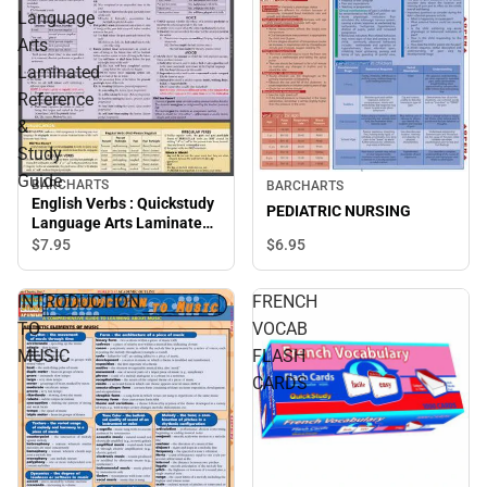
Language
Arts
Laminated
Reference
&
Study
Guide
BARCHARTS
BARCHARTS
English Verbs : Quickstudy
PEDIATRIC NURSING
Language Arts Laminated
Reference & Study Guide
$6.
95
$7.
95
INTRODUCTION
FRENCH
TO
VOCAB
MUSIC
FLASH
CARDS