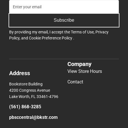
Subscribe
By providing my email, I accept the
Terms of Use
,
Privacy
Policy
, and
Cookie Preference Policy
.
Company
View Store Hours
Address
Contact
Bookstore Building
4200 Congress Avenue
Lake Worth, FL 33461-4796
(561) 868-3285
pbsccentral@bkstr.com