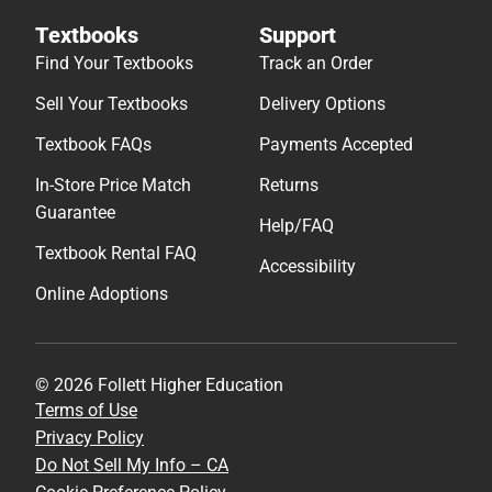
Textbooks
Support
Find Your Textbooks
Track an Order
Sell Your Textbooks
Delivery Options
Textbook FAQs
Payments Accepted
In-Store Price Match
Returns
Guarantee
Help/FAQ
Textbook Rental FAQ
Accessibility
Online Adoptions
© 2026 Follett Higher Education
Terms of Use
Privacy Policy
Do Not Sell My Info – CA