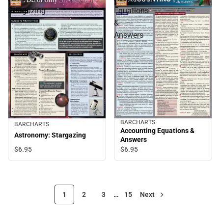
Stargazing
Equations
&
Answers
BARCHARTS
BARCHARTS
Accounting Equations &
Astronomy: Stargazing
Answers
$6.
95
$6.
95
1
2
3
…
15
Next