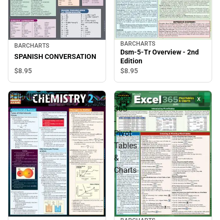
BARCHARTS
BARCHARTS
Dsm-5-Tr Overview - 2nd
SPANISH CONVERSATION
Edition
$8.
95
$8.
95
CHEMISTRY
Excel
2
365
-
Pivot
Tables
&
Charts