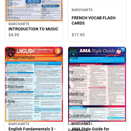
BARCHARTS
FRENCH VOCAB FLASH
CARDS
BARCHARTS
INTRODUCTION TO MUSIC
$4.
95
$17.
95
English
AMA
Fundamentals
Style
3
Guide
-
for
Sentence
Science
Structure
&
&
Medical
Style
Writing
:
Quickstudy
Laminated
BARCHARTS
BARCHARTS
English Fundamentals 3 -
AMA Style Guide for
Reference