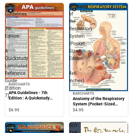
APA
Anatomy
Guidelines
of
-
the
7th
Respiratory
Edition
System
:
(Pocket-
A
Sized
Quickstudy
Edition
Laminated
-
Reference
4x6
Guide
inches)
BARCHARTS
(Edition
APA Guidelines - 7th
BARCHARTS
7)
Edition : A Quickstudy
Anatomy of the Respiratory
Laminated Reference
System (Pocket-Sized
Guide (Edition 7)
Edition - 4x6 inches)
$6.
95
$4.
95
Electronics
BOY
2
THE