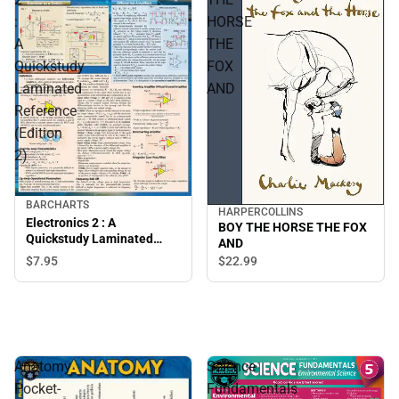
:
HORSE
A
THE
Quickstudy
FOX
Laminated
AND
Reference
(Edition
2)
BARCHARTS
HARPERCOLLINS
Electronics 2 : A
BOY THE HORSE THE FOX
Quickstudy Laminated
AND
Reference (Edition 2)
$7.
95
$22.
99
Anatomy
Science
Pocket-
Fundamentals