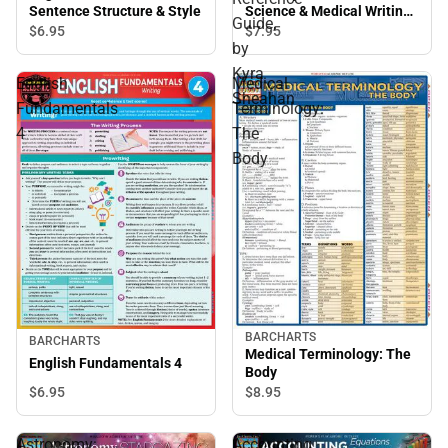
Sentence Structure & Style
Science & Medical Writing :
Guide,
Quickstudy Laminated
$6.
95
$7.
95
by
Reference Guide, by Kyra
Sheahan
Kyra
English
Medical
Sheahan
Fundamentals
Terminology:
4
The
Body
BARCHARTS
BARCHARTS
Medical Terminology: The
English Fundamentals 4
Body
$6.
95
$8.
95
Astronomy:
Accounting