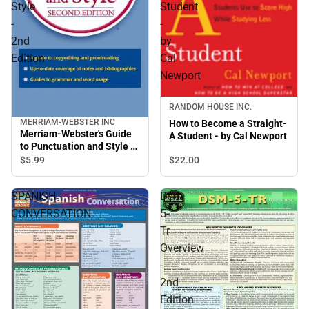
Style
Student
-
-
2nd
by
Edition
Cal
Newport
RANDOM HOUSE INC.
MERRIAM-WEBSTER INC
How to Become a Straight-
Merriam-Webster's Guide
A Student - by Cal Newport
to Punctuation and Style -
2nd Edition
$22.
00
$5.
99
SPANISH
Dsm-
CONVERSATION
5-
Tr
Overview
-
2nd
Edition