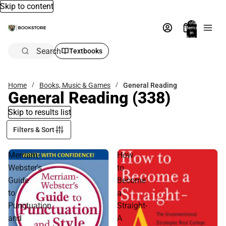
Skip to content
Total
items
in
bag:
0
Search
Textbooks
Home
Books, Music & Games
General Reading
General Reading
(338)
Skip to results list
Filters & Sort
Merriam-
How
Webster's
to
Guide
Become
to
a
Punctuation
Straight-
and
A