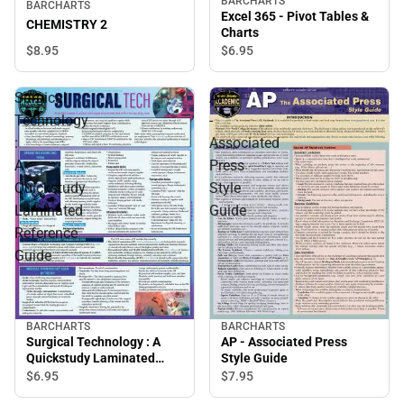
BARCHARTS
BARCHARTS
Excel 365 - Pivot Tables &
CHEMISTRY 2
Charts
$8.
95
$6.
95
Surgical
AP
Technology
-
:
Associated
A
Press
Quickstudy
Style
Laminated
Guide
Reference
Guide
BARCHARTS
BARCHARTS
Surgical Technology : A
AP - Associated Press
Quickstudy Laminated
Style Guide
Reference Guide
$6.
95
$7.
95