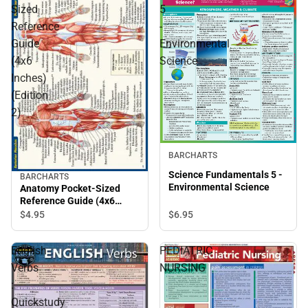
Sized
5
Reference
-
Guide
Environmental
(4x6
Science
Inches)
(Edition
2)
BARCHARTS
Science Fundamentals 5 -
BARCHARTS
Environmental Science
Anatomy Pocket-Sized
Reference Guide (4x6
Inches) (Edition 2)
$6.
95
$4.
95
English
PEDIATRIC
Verbs
NURSING
:
Quickstudy