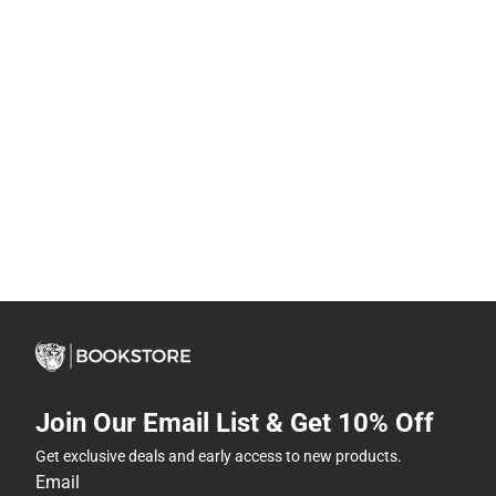
Join Our Email List & Get 10% Off
Get exclusive deals and early access to new products.
Email