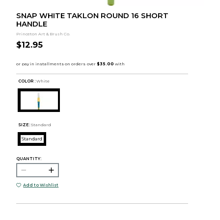
SNAP WHITE TAKLON ROUND 16 SHORT
HANDLE
Princeton Art & Brush Co.
$12.95
COLOR :
White
SIZE:
Standard
Standard
QUANTITY:
Add to Wishlist