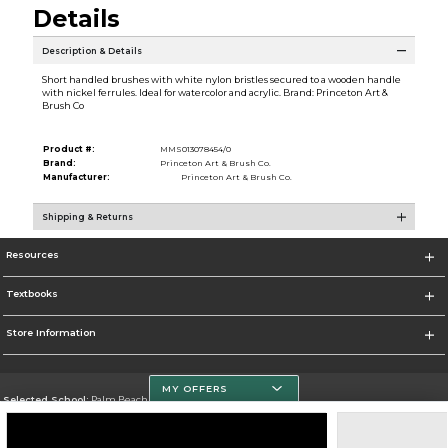
Details
Description & Details
Short handled brushes with white nylon bristles secured to a wooden handle
with nickel ferrules. Ideal for watercolor and acrylic. Brand: Princeton Art &
Brush Co
Product #:
MMS013078454/0
Brand:
Princeton Art & Brush Co.
Manufacturer:
Princeton Art & Brush Co.
Shipping & Returns
Resources
Textbooks
Store Information
MY OFFERS
Selected School:
Palm Beach State College
Change School