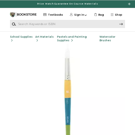
Skip to main content
Price Match Guarantee On Course Materials
Textbooks
Sign in
Bag
Shop
Search Keywords or ISBN
School Supplies
Art Materials
Pastels and Painting
Watercolor
Supplies
Brushes