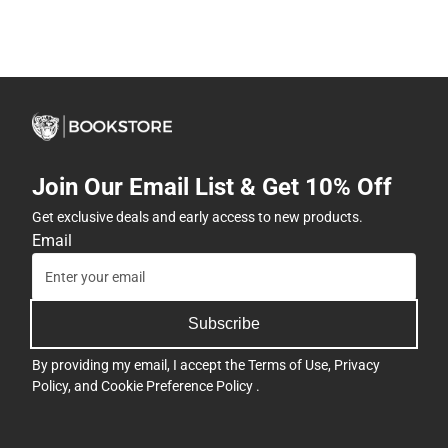
Join Our Email List & Get 10% Off
Get exclusive deals and early access to new products.
Email
Subscribe
By providing my email, I accept the
Terms of Use
,
Privacy
Policy
, and
Cookie Preference Policy
.