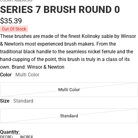
COLART AMERICAS
SERIES 7 BRUSH ROUND 0
$35.
39
Out Of Stock
These brushes are made of the finest Kolinsky sable by Winsor
& Newton's most experienced brush makers. From the
traditional black handle to the seamless nickel ferrule and the
hand-cupping of the point, this brush is truly in a class of its
own. Brand: Winsor & Newton
Color
Multi Color
Multi Color
Size
Standard
Standard
Quantity:
DECREASE
INCREASE