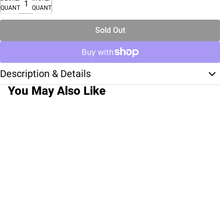
QUANTITY
QUANTITY
Sold Out
Description & Details
You May Also Like