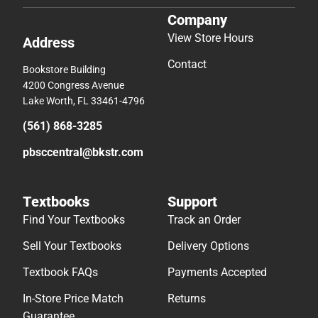
Company
View Store Hours
Address
Contact
Bookstore Building
4200 Congress Avenue
Lake Worth, FL 33461-4796
(561) 868-3285
pbsccentral@bkstr.com
Textbooks
Support
Find Your Textbooks
Track an Order
Sell Your Textbooks
Delivery Options
Textbook FAQs
Payments Accepted
In-Store Price Match
Returns
Guarantee