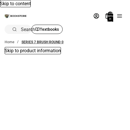
Skip to content
Total
items
in
bag:
0
Search
Textbooks
Home
SERIES 7 BRUSH ROUND 0
Skip to product information