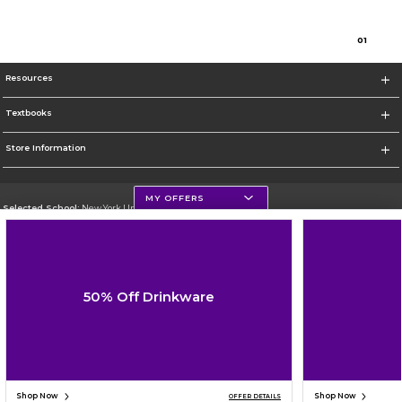
0
1
Resources
Textbooks
Store Information
MY OFFERS
Selected School:
New York University
Change School
Go To http://www.nyu.edu
50% Off Drinkware
Corporate Information
Terms of Use
Privacy Policy
Careers
Site Map
Do Not Sell My Info - CA only
Cookie List
Accessibility
Cookie Preference Policy
Copyright ©2026 Follett Higher Education Group
SIGN UP FOR EMAIL
Shop Now
Shop Now
OFFER DETAILS