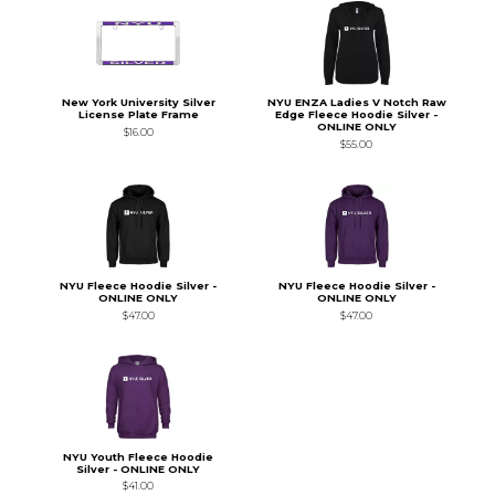
New York University Silver
NYU ENZA Ladies V Notch Raw
License Plate Frame
Edge Fleece Hoodie Silver -
ONLINE ONLY
$16.00
$55.00
NYU Fleece Hoodie Silver -
NYU Fleece Hoodie Silver -
ONLINE ONLY
ONLINE ONLY
$47.00
$47.00
NYU Youth Fleece Hoodie
Silver - ONLINE ONLY
$41.00