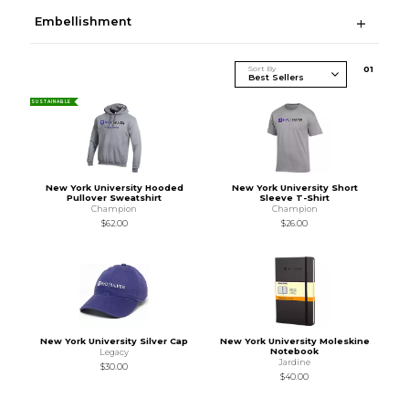
Embellishment
Sort By
0
1
SUSTAINABLE
New York University Hooded
New York University Short
Pullover Sweatshirt
Sleeve T-Shirt
Champion
Champion
$62.00
$26.00
New York University Silver Cap
New York University Moleskine
Notebook
Legacy
Jardine
$30.00
$40.00