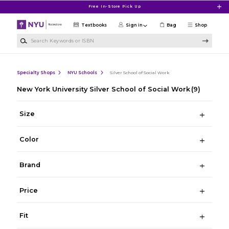
Skip to main content
Free In-Store Pick Up
Textbooks
Sign in
Bag
Shop
Search Keywords or ISBN
Specialty Shops
NYU Schools
Silver School of Social Work
New York University Silver School of Social Work
(9)
Size
Color
Brand
Price
Fit