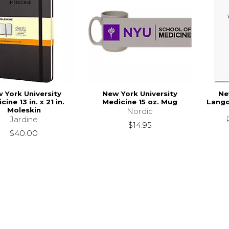
 York University
New York University
Ne
cine 13 in. x 21 in.
Medicine 15 oz. Mug
Lango
Moleskin
Nordic
Jardine
$14.95
$40.00