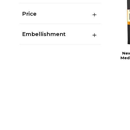
Price
Embellishment
New
Medi