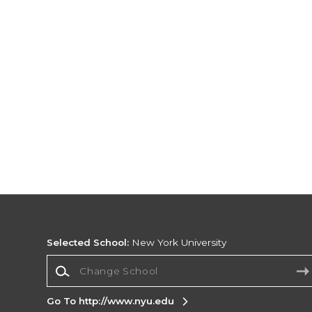
Selected School:
New York University
Change School
Go To http://www.nyu.edu