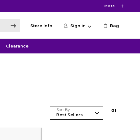
More
Store Info
Sign in
Bag
Clearance
Sort By
0
1