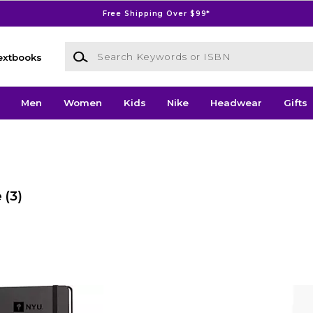
Free Shipping Over $99*
Search Keywords or ISBN
extbooks
Men
Women
Kids
Nike
Headwear
Gifts
e
(3)