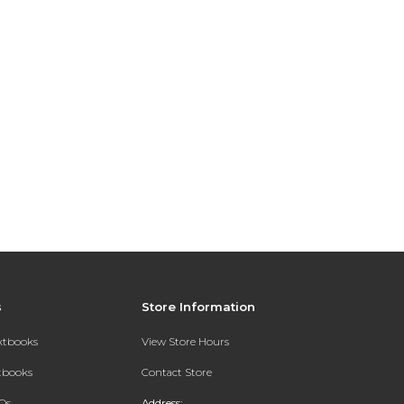
s
Store Information
extbooks
View Store Hours
xtbooks
Contact Store
Qs
Address: