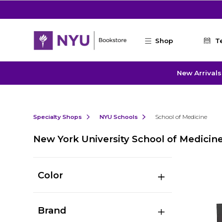
Skip to main content
Shop
T
New Arrivals
Specialty Shops
NYU Schools
School of Medicine
New York University School of Medicin
Color
Brand