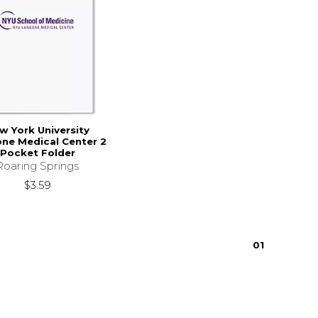
w York University
ne Medical Center 2
Pocket Folder
Roaring Springs
$3.59
0
1