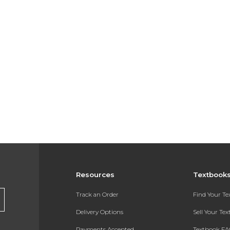
Resources
Textbook
Track an Order
Find Your T
Delivery Options
Sell Your Te
Payments Accepted
Textbook FA