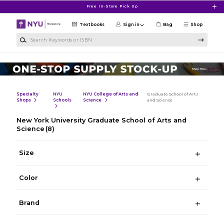
Skip to main content
Free In-Store Pick Up
Textbooks
Sign in
Bag
Shop
Search Keywords or ISBN
Specialty
NYU
NYU College of Arts and
Graduate School of Arts
Shops
Schools
Science
and Science
New York University Graduate School of Arts and
Science
(8)
Size
Color
Brand