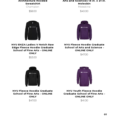
Architecture Hooded
Arts and Sciences 13 in. x 21 in.
Sweatshirt
Moleskin
Champion
Moleskine
$58.00
$40.00
NYU ENZA Ladies V Notch Raw
NYU Fleece Hoodie Graduate
Edge Fleece Hoodie Graduate
School of Arts and Science -
School of Fine Arts - ONLINE
ONLINE ONLY
ONLY
$47.00
$53.00
NYU Fleece Hoodie Graduate
NYU Youth Fleece Hoodie
School of Fine Arts - ONLINE
Graduate School of Fine Arts -
ONLY
ONLINE ONLY
$47.00
$41.00
0
1