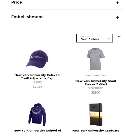
Price
Embellishment
Sort By
0
1
New York University Relaxed
see more colors
Twill Adjustable Cap
New York University Short
Legacy
Sleeve T-Shirt
$30.00
Champion
$25.00
New York University School of
New York University Graduate