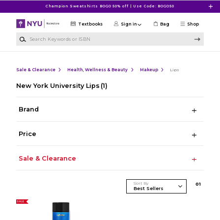
Skip to main content
Champion Sweatshirts BOGO 50% off | Use Code: BOGO50
Textbooks
Sign in
Bag
Shop
Search Keywords or ISBN
Sale & Clearance
Health, Wellness & Beauty
Makeup
Lips
New York University Lips
(1)
Brand
Price
Sale & Clearance
Sort By
0
1
SALE