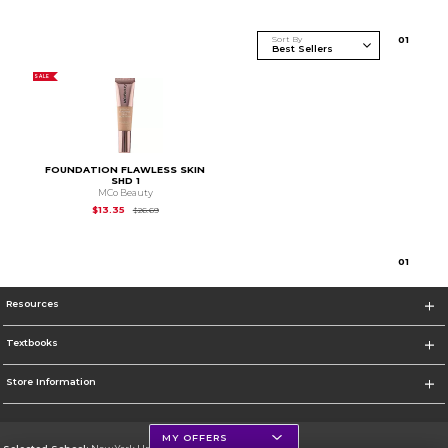
Sort By
0
1
SALE
FOUNDATION FLAWLESS SKIN
SHD 1
MCo Beauty
Original Price is
$26.69
$13.35
$26.69
0
1
Resources
Textbooks
Store Information
MY OFFERS