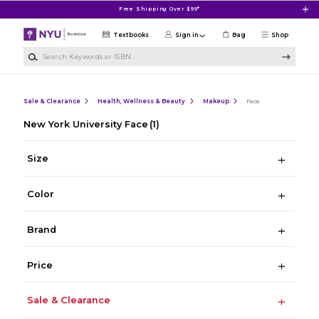
Skip to main content
Free Shipping Over $99*
Textbooks
Sign in
Bag
Shop
Search Keywords or ISBN
Sale & Clearance
Health, Wellness & Beauty
Makeup
Face
New York University Face
(1)
Size
Color
Brand
Price
Sale & Clearance