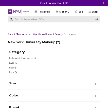
Skip to main content
Free Shipping Over $99*
Textbooks
Sign in
Bag
Shop
Search Keywords or ISBN
Sale & Clearance
Health, Wellness & Beauty
Makeup
New York University Makeup
(7)
Category
Lotions & Fragrance
(3)
Eyes
(2)
Face
(1)
Lips
(1)
Size
Color
Brand