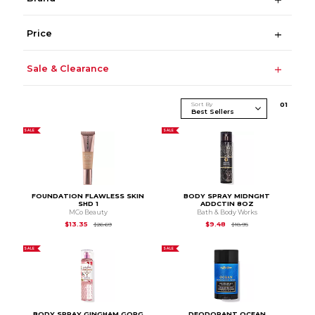
Price
Sale & Clearance
Sort By
0
1
SALE
SALE
FOUNDATION FLAWLESS SKIN
BODY SPRAY MIDNGHT
SHD 1
ADDCTIN 8OZ
MCo Beauty
Bath & Body Works
Original Price is
$26.69
Original Price is
$18.9
$13.35
$9.48
$26.69
$18.95
SALE
SALE
BODY SPRAY GINGHAM GORG
DEODORANT OCEAN