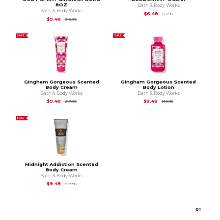
8OZ
Bath & Body Works
Bath & Body Works
Original Price is
$12.
$6.48
$12.95
Original Price is
$18.95
$9.48
$18.95
SALE
SALE
Gingham Gorgeous Scented
Gingham Gorgeous Scented
Body Cream
Body Lotion
Bath & Body Works
Bath & Body Works
Original Price is
$17.95
Original Price is
$16.9
$9.48
$8.48
$17.95
$16.95
SALE
Midnight Addiction Scented
Body Cream
Bath & Body Works
Original Price is
$18.95
$9.48
$18.95
0
1