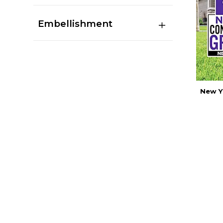
Embellishment
New Y