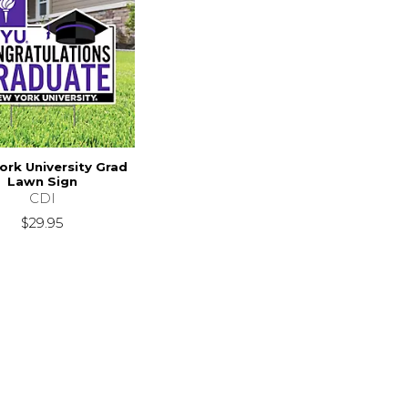
ork University Grad
Lawn Sign
CDI
$29.95