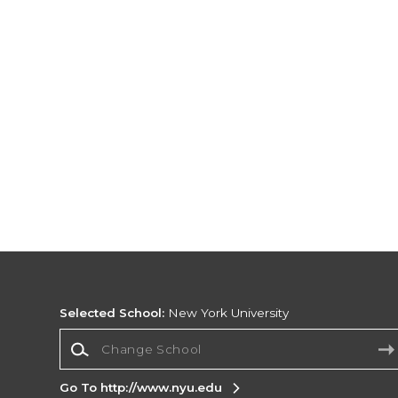
Selected School:
New York University
Change School
Go To http://www.nyu.edu