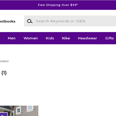
Free Shipping Over $99*
Search Keywords or ISBN
extbooks
Men
Women
Kids
Nike
Headwear
Gifts
utdoor
s
(1)