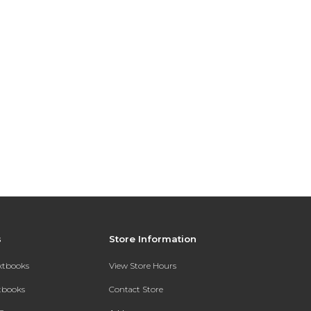
s
Store Information
extbooks
View Store Hours
xtbooks
Contact Store