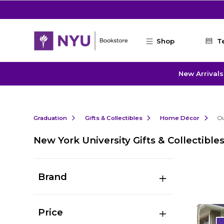
Skip to main content
Shop
T
New Arrivals
Graduation
Gifts & Collectibles
Home Décor
O
New York University Gifts & Collectible
Brand
Price