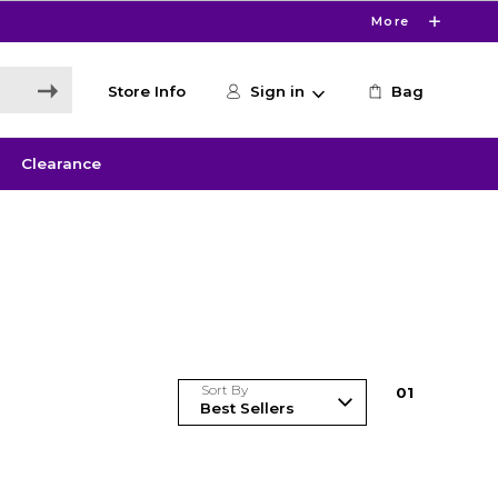
More
Store Info
Sign in
Bag
Clearance
Sort By
0
1