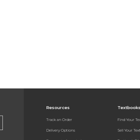
Resources
Textbook
Track an Order
Find Your T
Delivery Options
Sell Your Te