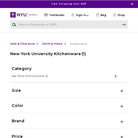
Skip to main content
Free Shipping Over $99*
Textbooks
Sign in
Bag
Shop
Search Keywords or ISBN
Sale & Clearance
Dorm & Home
Kitchenware
New York University Kitchenware
(1)
Category
See More Kitchenware
(1)
Size
Color
Brand
Price