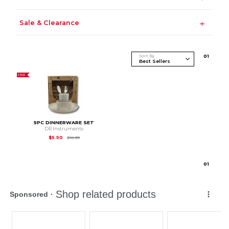
Sale & Clearance
Sort By
0
1
SALE
5PC DINNERWARE SET
DR Instruments
Original Price is
$10.99
$5.50
$10.99
0
1