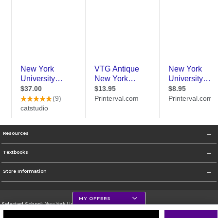
Resources
Textbooks
Store Information
MY OFFERS
Selected School:
New York University
Change School