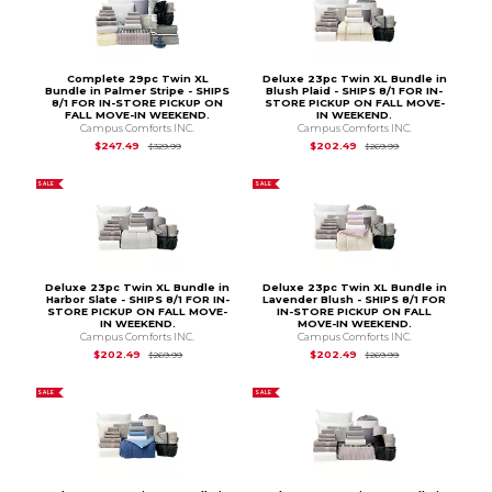
Complete 29pc Twin XL
Deluxe 23pc Twin XL Bundle in
Bundle in Palmer Stripe - SHIPS
Blush Plaid - SHIPS 8/1 FOR IN-
8/1 FOR IN-STORE PICKUP ON
STORE PICKUP ON FALL MOVE-
FALL MOVE-IN WEEKEND.
IN WEEKEND.
Campus Comforts INC.
Campus Comforts INC.
Original Price is
$329.99
Original Price is
$2
$247.49
$202.49
$329.99
$269.99
SALE
SALE
Deluxe 23pc Twin XL Bundle in
Deluxe 23pc Twin XL Bundle in
Harbor Slate - SHIPS 8/1 FOR IN-
Lavender Blush - SHIPS 8/1 FOR
STORE PICKUP ON FALL MOVE-
IN-STORE PICKUP ON FALL
IN WEEKEND.
MOVE-IN WEEKEND.
Campus Comforts INC.
Campus Comforts INC.
Original Price is
$269.99
Original Price is
$2
$202.49
$202.49
$269.99
$269.99
SALE
SALE