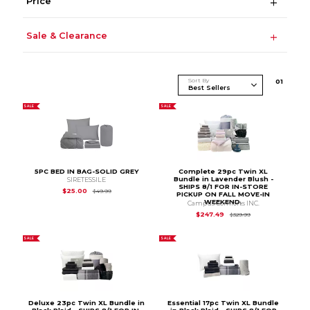
Price
Sale & Clearance
Sort By
0
1
SALE
SALE
5PC BED IN BAG-SOLID GREY
Complete 29pc Twin XL
Bundle in Lavender Blush -
SIRETESSILE
SHIPS 8/1 FOR IN-STORE
Original Price is
$49.99
$25.00
$49.99
PICKUP ON FALL MOVE-IN
WEEKEND.
Campus Comforts INC.
Original Price is
$3
$247.49
$329.99
SALE
SALE
Deluxe 23pc Twin XL Bundle in
Essential 17pc Twin XL Bundle