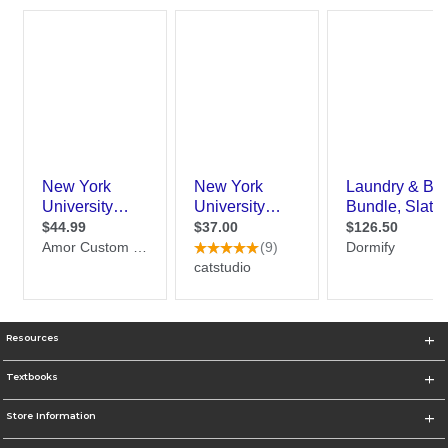
Resources
Textbooks
Store Information