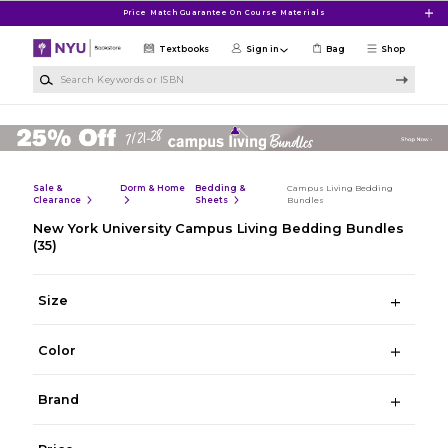
Skip to main content
Price Match Guarantee On Course Materials
Textbooks
Sign in
Bag
Shop
Search Keywords or ISBN
Sale &
Dorm & Home
Bedding &
Campus Living Bedding
Clearance
Sheets
Bundles
New York University Campus Living Bedding Bundles
(35)
Size
Color
Brand