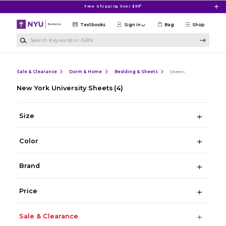
Skip to main content
Free Shipping Over $99*
Textbooks
Sign in
Bag
Shop
Search Keywords or ISBN
Sale & Clearance
Dorm & Home
Bedding & Sheets
Sheets
New York University Sheets
(4)
Size
Color
Brand
Price
Sale & Clearance