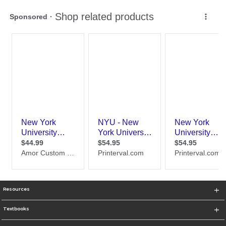
Resources
Textbooks