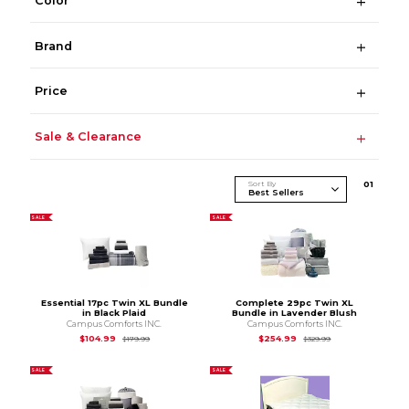
Color
Brand
Price
Sale & Clearance
Sort By
0
1
SALE
SALE
Essential 17pc Twin XL Bundle
Complete 29pc Twin XL
in Black Plaid
Bundle in Lavender Blush
Campus Comforts INC.
Campus Comforts INC.
Original Price is
$179.99
Original Price is
$3
$104.99
$254.99
$179.99
$329.99
SALE
SALE