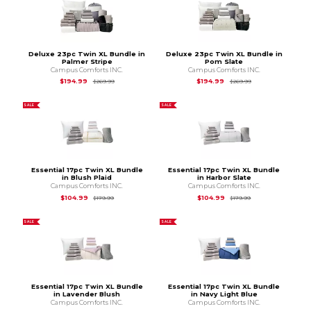
Deluxe 23pc Twin XL Bundle in
Deluxe 23pc Twin XL Bundle in
Palmer Stripe
Pom Slate
Campus Comforts INC.
Campus Comforts INC.
Original Price is
$269.99
Original Price is
$2
$194.99
$194.99
$269.99
$269.99
SALE
SALE
Essential 17pc Twin XL Bundle
Essential 17pc Twin XL Bundle
in Blush Plaid
in Harbor Slate
Campus Comforts INC.
Campus Comforts INC.
Original Price is
$179.99
Original Price is
$1
$104.99
$104.99
$179.99
$179.99
SALE
SALE
Essential 17pc Twin XL Bundle
Essential 17pc Twin XL Bundle
in Lavender Blush
in Navy Light Blue
Campus Comforts INC.
Campus Comforts INC.