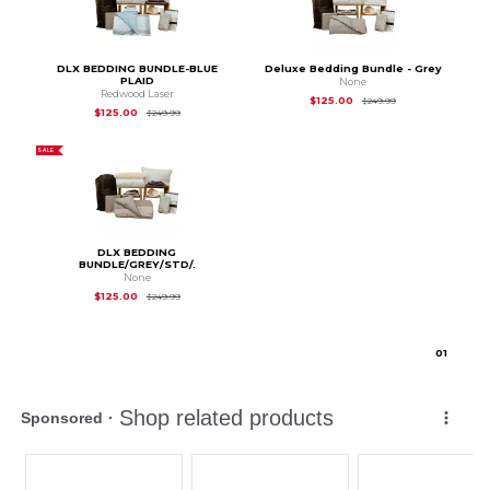
DLX BEDDING BUNDLE-BLUE
Deluxe Bedding Bundle - Grey
PLAID
None
Redwood Laser
Original Price is
$2
$125.00
$249.99
Original Price is
$249.99
$125.00
$249.99
SALE
DLX BEDDING
BUNDLE/GREY/STD/.
None
Original Price is
$249.99
$125.00
$249.99
0
1