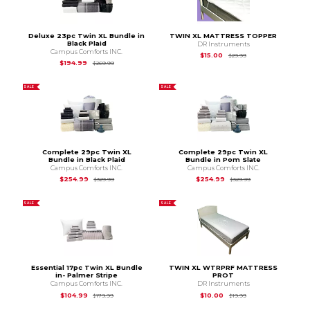
Deluxe 23pc Twin XL Bundle in
TWIN XL MATTRESS TOPPER
Black Plaid
DR Instruments
Campus Comforts INC.
Original Price is
$29
$15.00
$29.99
Original Price is
$269.99
$194.99
$269.99
SALE
SALE
Complete 29pc Twin XL
Complete 29pc Twin XL
Bundle in Black Plaid
Bundle in Pom Slate
Campus Comforts INC.
Campus Comforts INC.
Original Price is
$329.99
Original Price is
$3
$254.99
$254.99
$329.99
$329.99
SALE
SALE
Essential 17pc Twin XL Bundle
TWIN XL WTRPRF MATTRESS
in- Palmer Stripe
PROT
Campus Comforts INC.
DR Instruments
Original Price is
$179.99
Original Price is
$19.
$104.99
$10.00
$179.99
$19.99