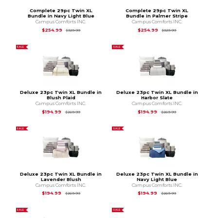
Complete 29pc Twin XL
Complete 29pc Twin XL
Bundle in Navy Light Blue
Bundle in Palmer Stripe
Campus Comforts INC.
Campus Comforts INC.
Original Price is
$329.99
Original Price is
$3
$254.99
$254.99
$329.99
$329.99
SALE
SALE
Deluxe 23pc Twin XL Bundle in
Deluxe 23pc Twin XL Bundle in
Blush Plaid
Harbor Slate
Campus Comforts INC.
Campus Comforts INC.
Original Price is
$269.99
Original Price is
$2
$194.99
$194.99
$269.99
$269.99
SALE
SALE
Deluxe 23pc Twin XL Bundle in
Deluxe 23pc Twin XL Bundle in
Lavender Blush
Navy Light Blue
Campus Comforts INC.
Campus Comforts INC.
Original Price is
$269.99
Original Price is
$2
$194.99
$194.99
$269.99
$269.99
SALE
SALE