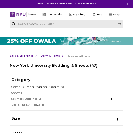
Skip to main content
Price Match Guarantee On Course Materials
Textbooks
Sign in
Bag
Shop
Search Keywords or ISBN
Sale & Clearance
Dorm & Home
Bedding & Sheets
New York University Bedding & Sheets
(47)
Category
Campus Living Bedding Bundles
(41)
Sheets
(3)
See More Bedding
(2)
Bed & Throw Pillows
(1)
Size