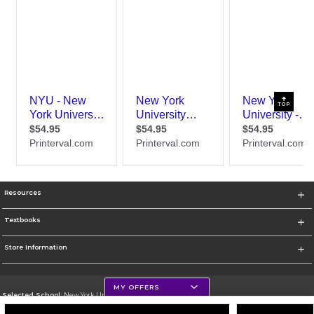
TOP
Resources
Textbooks
Store Information
MY OFFERS
Selected School:
New York University
Change School