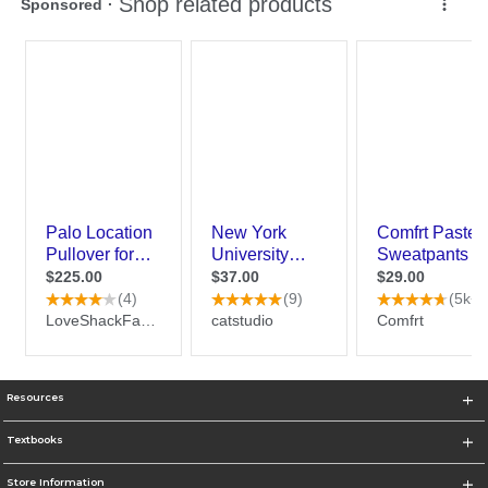
Resources
Textbooks
Store Information