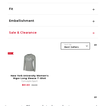
Fit
Embellishment
Sale & Clearance
Sort By
0
1
SALE
New York University Women's
Rigor Long Sleeve T-Shirt
Concepts Sport
Original Price is
$52.00
$41.60
$52.00
0
1