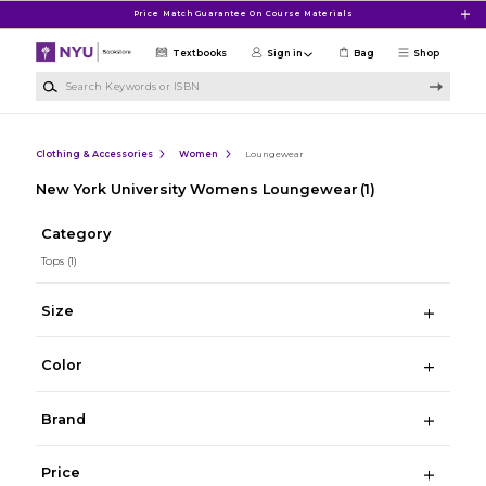
Skip to main content
Price Match Guarantee On Course Materials
Textbooks
Sign in
Bag
Shop
Search Keywords or ISBN
Clothing & Accessories
Women
Loungewear
New York University Womens Loungewear
(1)
Category
Tops
(1)
Size
Color
Brand
Price