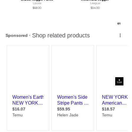
Locale
League
$68.00
$54.00
0
1
TOP