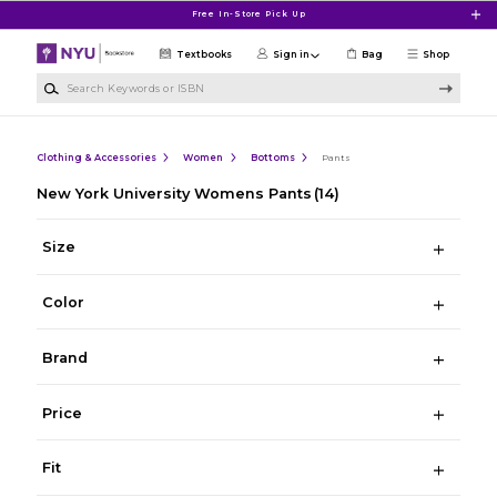
Skip to main content
Free In-Store Pick Up
Textbooks
Sign in
Bag
Shop
Search Keywords or ISBN
Clothing & Accessories
Women
Bottoms
Pants
New York University Womens Pants
(14)
Size
Color
Brand
Price
Fit