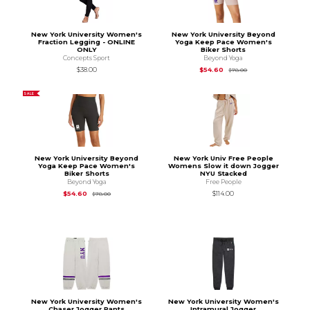
New York University Women's
New York University Beyond
Fraction Legging - ONLINE
Yoga Keep Pace Women's
ONLY
Biker Shorts
Concepts Sport
Beyond Yoga
Original Price is
$78
$38.00
$54.60
$78.00
SALE
New York University Beyond
New York Univ Free People
Yoga Keep Pace Women's
Womens Slow it down Jogger
Biker Shorts
NYU Stacked
Beyond Yoga
Free People
Original Price is
$78.00
$54.60
$114.00
$78.00
New York University Women's
New York University Women's
Chaser Jogger Pants
Intramural Jogger