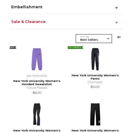
Embellishment
Sale & Clearance
Sort By
0
1
NEW
SUSTAINABLE
New York University Women's
see more colors
Pants
New York University Women's
Champion
Hooded Sweatshirt
$54.00
Future Flowers
$66.00
New York University Women's
New York University Women's