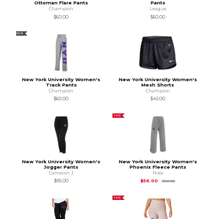
Ottoman Flare Pants
Pants
Champion
League
$60.00
$60.00
NEW
New York University Women's
New York University Women's
Track Pants
Mesh Shorts
Champion
Champion
$60.00
$42.00
SALE
New York University Women's
New York University Women's
Jogger Pants
Phoenix Fleece Pants
Cameron J
Nike
Original Price is
$80
$95.00
$56.00
$80.00
SALE