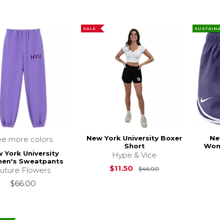
SALE
SUSTAIN
New York University Boxer
Ne
ee more colors
Short
Wom
 York University
Hype & Vice
en's Sweatpants
Original Price is
$11.50
$46.00
uture Flowers
$66.00