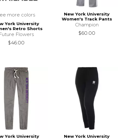
New York University
see more colors
Women's Track Pants
w York University
Champion
en's Retro Shorts
$60.00
Future Flowers
$46.00
w York University
New York University