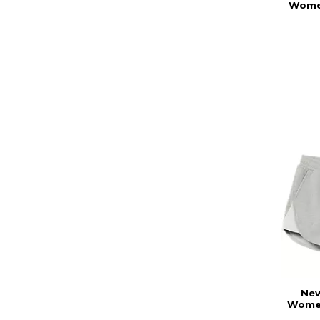
Women
New
Women