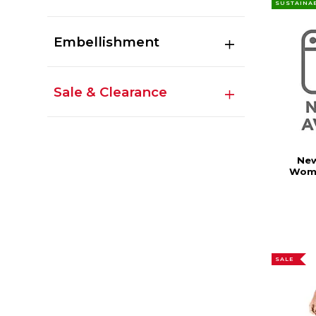
SUSTAINA
Embellishment
Sale & Clearance
New
Wome
SALE