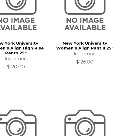
w York University
New York University
n's Align High Rise
Women's Align Pant II 25"
Pants 25"
lululemon
lululemon
$126.00
$120.00