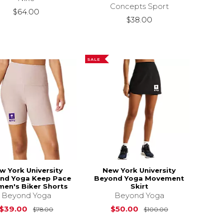
Concepts Sport
$64.00
$38.00
SALE
w York University
New York University
nd Yoga Keep Pace
Beyond Yoga Movement
en's Biker Shorts
Skirt
Beyond Yoga
Beyond Yoga
s
$78.00
Original Price is
$78.00
Original Price 
$39.00
$50.00
$78.00
$100.00