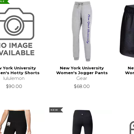
BLE
 York University
New York University
Ne
n's Hotty Shorts
Women's Jogger Pants
Wom
lululemon
Gear
$90.00
$68.00
NEW