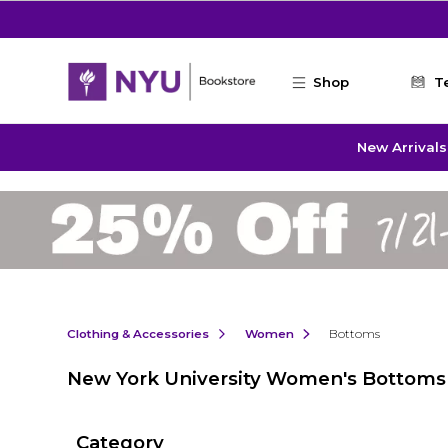
Skip to main content
Shop
T
New Arrivals
Clothing & Accessories
Women
Bottoms
New York University Women's Bottoms
Category