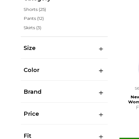
Shorts
(25)
Pants
(12)
Skirts
(3)
Size
Color
s
Brand
New
Wom
F
Price
Fit