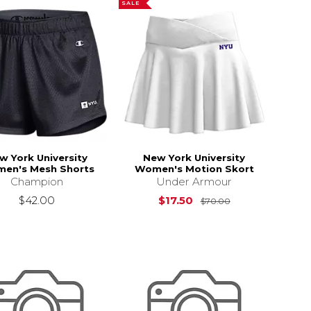
SALE
w York University
New York University
en's Mesh Shorts
Women's Motion Skort
Champion
Under Armour
Original Price i
$42.00
$17.50
$70.00