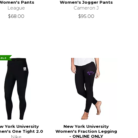
Women's Pants
Women's Jogger Pants
League
Cameron J
$68.00
$95.00
ABLE
w York University
New York University
n's One Tight 2.0
Women's Fraction Legging
- ONLINE ONLY
Nike