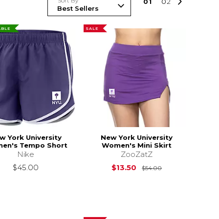
Sort By
0
1
0
2
ABLE
SALE
w York University
New York University
en's Tempo Short
Women's Mini Skirt
Nike
ZooZatZ
$46.00
Original Price i
$45.00
$13.50
$54.00