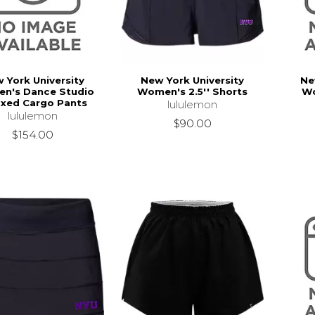
 York University
New York University
Ne
n's Dance Studio
Women's 2.5'' Shorts
Wo
axed Cargo Pants
lululemon
lululemon
$90.00
$154.00