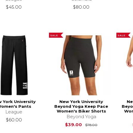
$45.00
$80.00
SALE
SALE
 York University
New York University
Ne
omen's Pants
Beyond Yoga Keep Pace
Beyo
Women's Biker Shorts
Wom
League
Beyond Yoga
$60.00
Original Price i
$39.00
$78.00