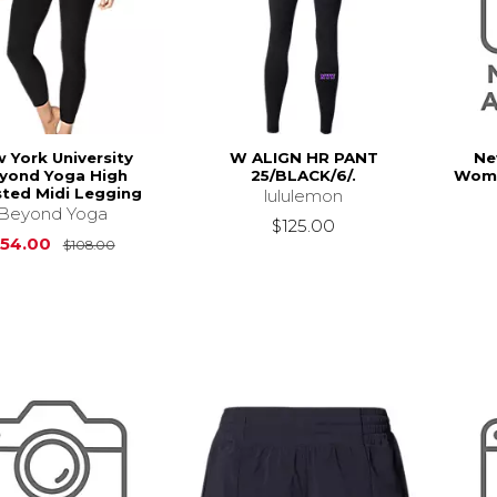
 York University
W ALIGN HR PANT
Ne
yond Yoga High
25/BLACK/6/.
Wome
ted Midi Legging
lululemon
Beyond Yoga
$125.00
Original Price is
$108.00
54.00
$108.00