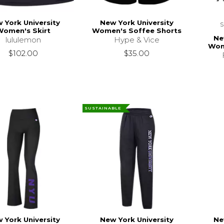
 York University
New York University
Women's Skirt
Women's Soffee Shorts
Ne
lululemon
Hype & Vice
Wom
$102.00
$35.00
SUSTAINABLE
 York University
New York University
Ne