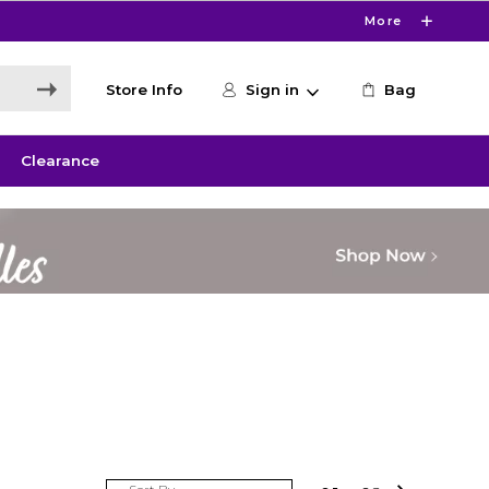
More
Store Info
Sign in
Bag
Clearance