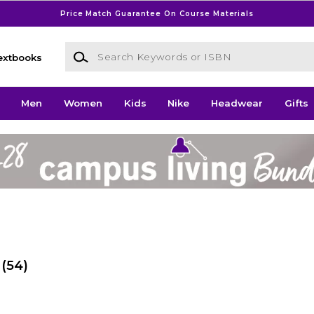
Price Match Guarantee On Course Materials
Search Keywords or ISBN
extbooks
Men
Women
Kids
Nike
Headwear
Gifts
(54)