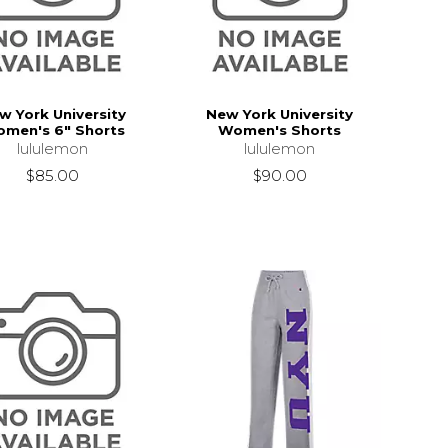
w York University
New York University
men's 6" Shorts
Women's Shorts
lululemon
lululemon
$85.00
$90.00