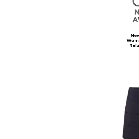
New
Wome
Rel