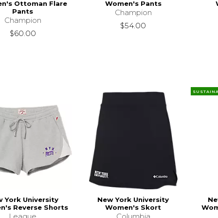
's Ottoman Flare
Women's Pants
Pants
Champion
Champion
$54.00
$60.00
SUSTAIN
 York University
New York University
Ne
's Reverse Shorts
Women's Skort
Wome
League
Columbia