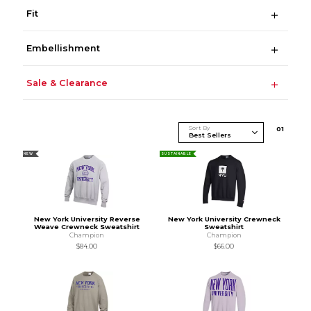
Fit
Embellishment
Sale & Clearance
Sort By
0
1
NEW
SUSTAINABLE
New York University Reverse
New York University Crewneck
Weave Crewneck Sweatshirt
Sweatshirt
Champion
Champion
$84.00
$66.00