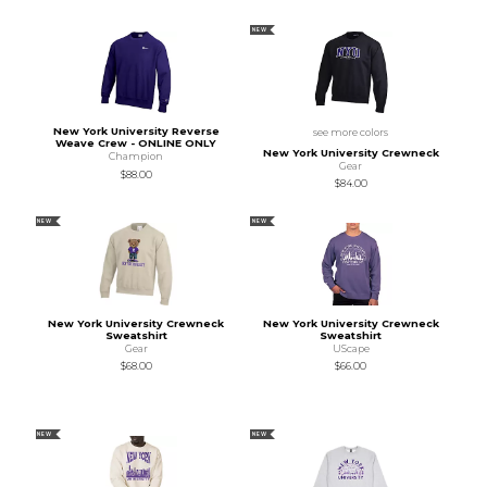
NEW
New York University Reverse
see more colors
Weave Crew - ONLINE ONLY
New York University Crewneck
Champion
Gear
$88.00
$84.00
NEW
NEW
New York University Crewneck
New York University Crewneck
Sweatshirt
Sweatshirt
Gear
UScape
$68.00
$66.00
NEW
NEW