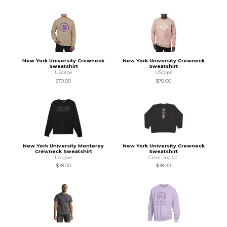
New York University Crewneck
New York University Crewneck
Sweatshirt
Sweatshirt
UScape
UScape
$70.00
$70.00
New York University Monterey
New York University Crewneck
Crewneck Sweatshirt
Sweatshirt
League
Crew Dog Co.
$78.00
$98.00