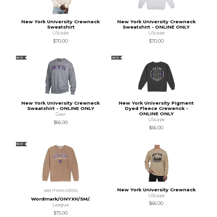
New York University Crewneck
New York University Crewneck
Sweatshirt
Sweatshirt - ONLINE ONLY
UScape
UScape
$70.00
$70.00
NEW
NEW
New York University Crewneck
New York University Pigment
Sweatshirt - ONLINE ONLY
Dyed Fleece Crewenck -
ONLINE ONLY
Gear
UScape
$66.00
$66.00
NEW
New York University Crewneck
see more colors
UScape
Wordmark/ONYXH/SM/.
$66.00
League
$75.00