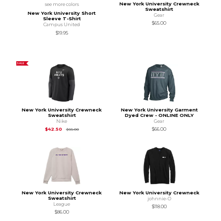
New York University Crewneck
see more colors
Sweatshirt
New York University Short
Gear
Sleeve T-Shirt
$65.00
Campus United
$19.95
SALE
New York University Crewneck
New York University Garment
Sweatshirt
Dyed Crew - ONLINE ONLY
Nike
Gear
Original Price is
$85.00
$42.50
$66.00
$85.00
New York University Crewneck
New York University Crewneck
Sweatshirt
johnnie-O
League
$118.00
$86.00