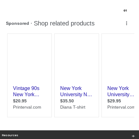
0
1
Resources