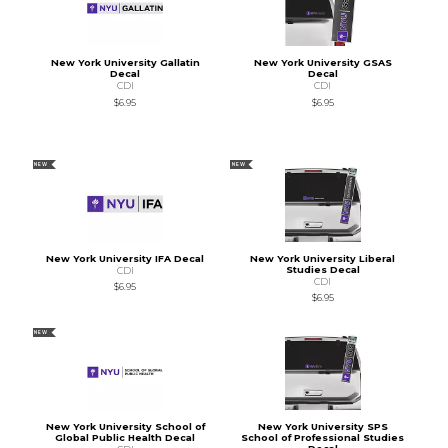
New York University Gallatin
New York University GSAS
Decal
Decal
CDI
CDI
$6.95
$6.95
NEW
NEW
New York University IFA Decal
New York University Liberal
Studies Decal
CDI
CDI
$6.95
$6.95
NEW
New York University School of
New York University SPS
Global Public Health Decal
School of Professional Studies