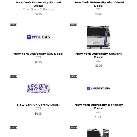
New York University Alumni
New York University Abu Dhabi
Decal
Decal
Color Shock Collegiate
CDI
$7.95
$6.95
NEW
NEW
New York University CAS Decal
New York University Courant
Decal
CDI
CDI
$6.95
$6.95
NEW
NEW
New York University Decal
New York University Dentistry
Decal
CDI
CDI
$6.95
$6.95
NEW
NEW