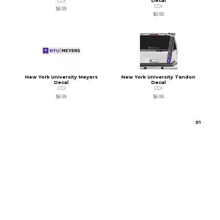
Decal
CDI
CDI
$6.95
$6.95
New York University Meyers
New York University Tandon
Decal
Decal
CDI
CDI
$6.95
$6.95
0
1