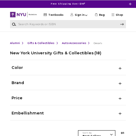
Skip to main content
Free Shipping Over $99*
Textbooks
Sign in
Bag
Shop
Search Keywords or ISBN
Alumni
Gifts & Collectibles
Auto Accessories
Decals
New York University Gifts & Collectibles
(18)
Color
Brand
Price
Embellishment
Sort By
0
1