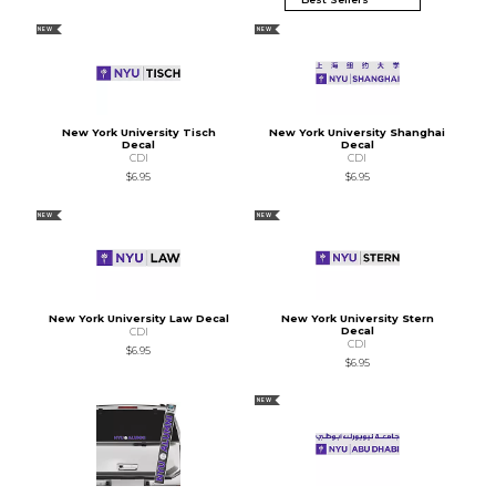
NEW
NEW
New York University Tisch
New York University Shanghai
Decal
Decal
CDI
CDI
$6.95
$6.95
NEW
NEW
New York University Law Decal
New York University Stern
Decal
CDI
CDI
$6.95
$6.95
NEW