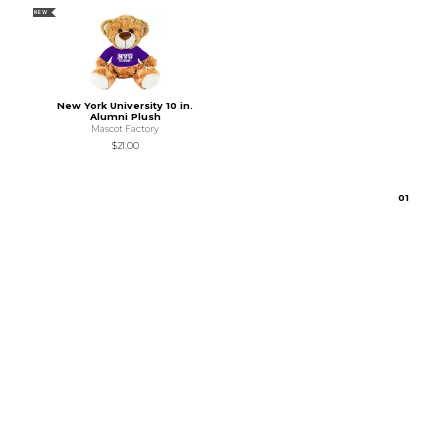
NEW
New York University 10 in.
Alumni Plush
Mascot Factory
$21.00
0
1