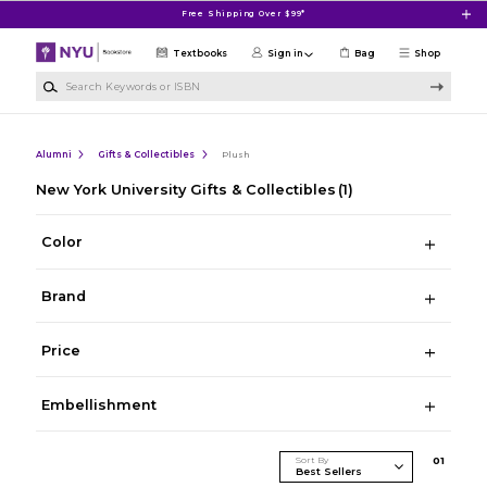
Skip to main content
Free Shipping Over $99*
Textbooks
Sign in
Bag
Shop
Search Keywords or ISBN
Alumni
Gifts & Collectibles
Plush
New York University Gifts & Collectibles
(1)
Color
Brand
Price
Embellishment
Sort By
0
1