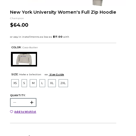
New York University Women's Full Zip Hoodie
Champion
$64.00
COLOR :
Coco Butter
SIZE:
Make a Selection
Size Guide
XS
S
M
L
XL
2XL
QUANTITY:
Add to Wishlist