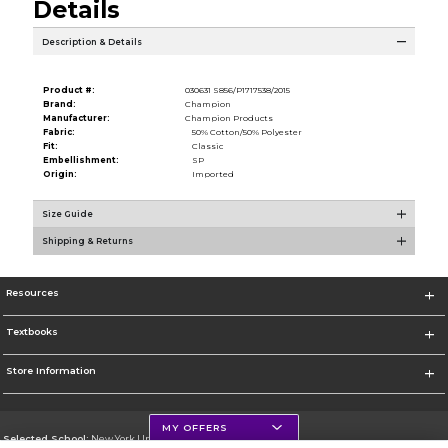
Details
Description & Details
Product #:
030631 S856/P1717538/2015
Brand:
Champion
Manufacturer:
Champion Products
Fabric:
50% Cotton/50% Polyester
Fit:
Classic
Embellishment:
SP
Origin:
Imported
Size Guide
Shipping & Returns
Resources
Textbooks
Store Information
MY OFFERS
Selected School:
New York University