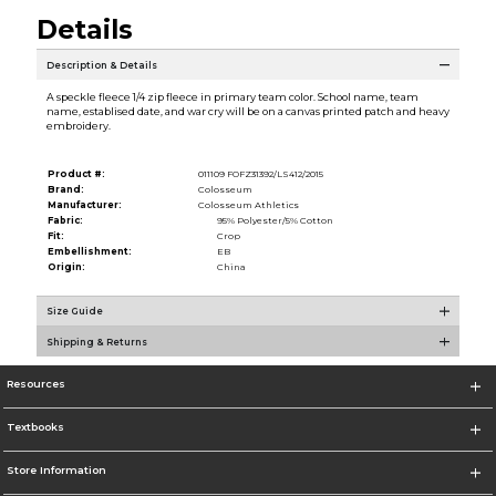
Details
Description & Details
A speckle fleece 1/4 zip fleece in primary team color. School name, team
name, establised date, and war cry will be on a canvas printed patch and heavy
embroidery.
Product #:
011109 FOFZ31392/LS412/2015
Brand:
Colosseum
Manufacturer:
Colosseum Athletics
Fabric:
95% Polyester/5% Cotton
Fit:
Crop
Embellishment:
EB
Origin:
China
Size Guide
Shipping & Returns
Resources
Textbooks
Store Information