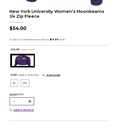
New York University Women's Moonbeams
1/4 Zip Fleece
Colosseum
$54.00
COLOR :
Team Color
SIZE:
Make a Selection
Size Guide
XL
2XL
QUANTITY:
Add to Wishlist