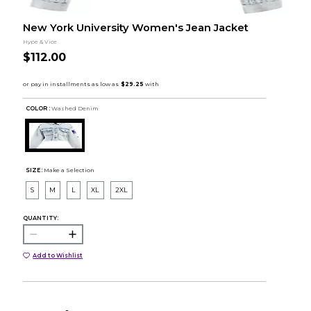
New York University Women's Jean Jacket
Hype & Vice
$112.00
COLOR :
Washed Denim
SIZE:
Make a Selection
S
M
L
XL
2XL
QUANTITY:
Add to Wishlist