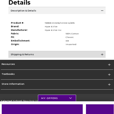
Details
Description & Details
Product #:
118903 HVWJ6/SSNW-A/2015
Brand:
Hype & Vice
Manufacturer:
Hype & Vice Inc
Fabric:
100% Cotton
Fit:
Classic
Embellishment:
EB
Origin:
Imported
Shipping & Returns
Resources
Textbooks
Store Information
MY OFFERS
Selected School:
New York University
Change School