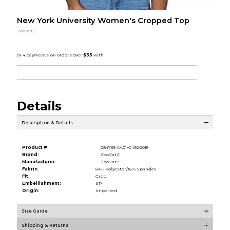
New York University Women's Cropped Top
ZooZatZ
Details
Description & Details
Product #:
084739 AA01/C492/2015
Brand:
ZooZatZ
Manufacturer:
ZooZatZ
Fabric:
84% Polyester/16% Spandex
Fit:
Crop
Embellishment:
SP
Origin:
Imported
Size Guide
Shipping & Returns