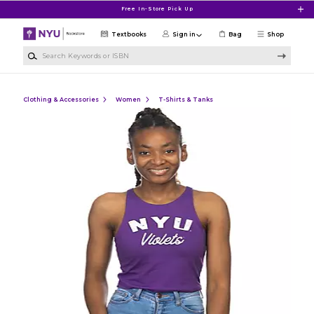
Skip to main content
Free In-Store Pick Up
Textbooks
Sign in
Bag
Shop
Search Keywords or ISBN
Clothing & Accessories
Women
T-Shirts & Tanks