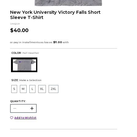
New York University Victory Falls Short
Sleeve T-Shirt
League
$40.00
COLOR :
Fall Heather
SIZE:
Make a Selection
S
M
L
XL
2XL
QUANTITY:
Add to Wishlist