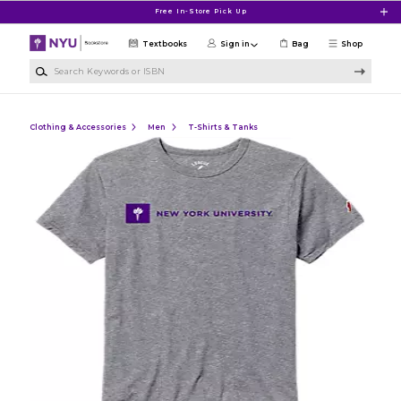
Skip to main content
Free In-Store Pick Up
Textbooks
Sign in
Bag
Shop
Search Keywords or ISBN
Clothing & Accessories
Men
T-Shirts & Tanks