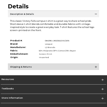
Details
Description & Details
This classic Victory Falls campus t-shirt is a great way to share school pride.
Short sleeve t-shirt blends comfortable and durable fabrics with vintage-
inspired style to create a great everyday look. T-shirt features the school logo
screen-printed on the front.
Product #:
084396 L900/652DW/2015
Brand:
League
Manufacturer:
L2 Brands
Fabric:
50% Polyester/37% Cotton/13% Rayon
Embellishment:
Screen Print
Origin:
Imported
Shipping & Returns
Resources
Textbooks
Store Information