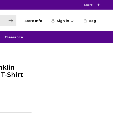
More
Store Info
Sign in
Bag
Clearance
nklin
T-Shirt