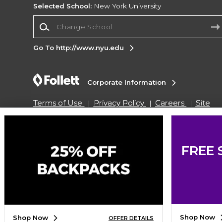
Selected School:
New York University
Change School
Go To http://www.nyu.edu
Corporate Information
Terms of Use
Privacy Policy
Careers
Site
Map
Do Not Sell My Info - CA only
Cookie List
Accessibility
Cookie Preference Policy
Copyright ©2026 Follett Higher Education Group
FREE 
SIGN UP FOR EMAIL
Shop Now
Shop Now
OFFER DETAILS