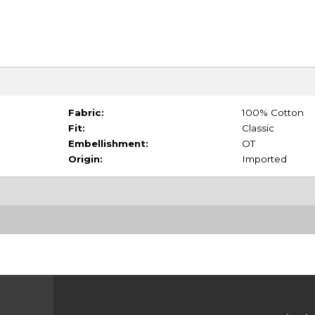
Fabric:
100% Cotton
Fit:
Classic
Embellishment:
OT
Origin:
Imported