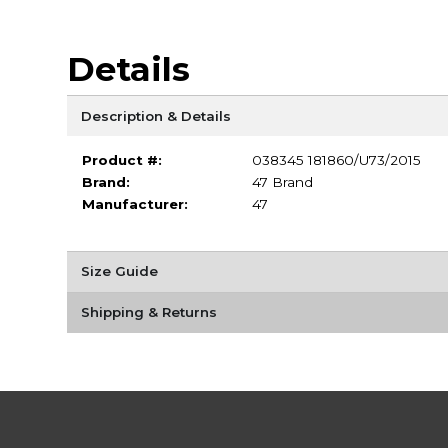
Details
Description & Details
Product #:
038345 181860/U73/2015
Brand:
47 Brand
Manufacturer:
47
Size Guide
Shipping & Returns