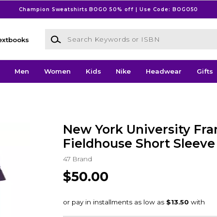
Champion Sweatshirts BOGO 50% off | Use Code: BOGO50
Search Keywords or ISBN
extbooks
Men
Women
Kids
Nike
Headwear
Gifts
New York University Fra
Fieldhouse Short Sleeve 
47 Brand
$50.00