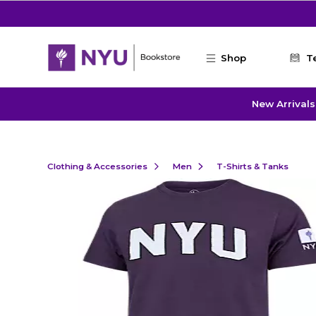
Skip to main content
Shop
T
New Arrivals
Clothing & Accessories
Men
T-Shirts & Tanks