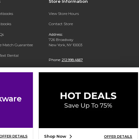
s
Store Information
extbooks
View Store Hours
xtbooks
Contact Store
Qs
Address:
726 Broadway
ce Match Guarantee
New York, NY 10003
Text Rental
Phone:
212.998.4667
kware
Shop Now
OFFER DETAILS
OFFER DETAILS