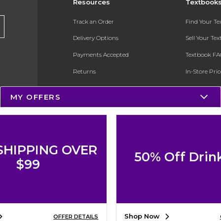
Resources
Textbook
Track an Order
Find Your T
Delivery Options
Sell Your Te
Payments Accepted
Textbook FA
Returns
In-Store Pri
Gift Cards
Register for 
MY OFFERS
Help / FAQ
New Students and Parents
Online Adoptions
SHIPPING OVER
50% Off Drin
ESG & Sustainability
$99
Product Recalls
Shop Now
OFFER DETAILS