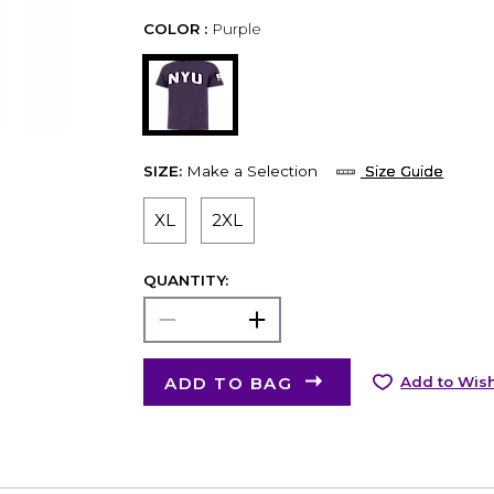
COLOR :
Purple
SIZE:
Make a Selection
Size Guide
XL
2XL
QUANTITY:
ADD TO BAG
Add to Wish