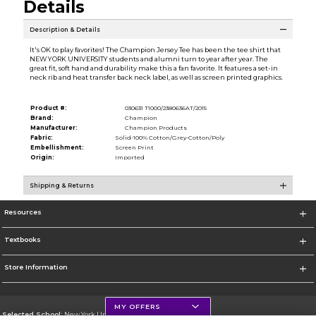
Details
Description & Details
It's OK to play favorites! The Champion Jersey Tee has been the tee shirt that
NEW YORK UNIVERSITY students and alumni turn to year after year. The
great fit, soft hand and durability make this a fan favorite. It features a set-in
neck rib and heat transfer back neck label, as well as screen printed graphics.
Product #:
030631 T1000/2380636AT/2015
Brand:
Champion
Manufacturer:
Champion Products
Fabric:
Solid-100% Cotton/Grey-Cotton/Poly
Embellishment:
Screen Print
Origin:
Imported
Shipping & Returns
Resources
Textbooks
Store Information
MY OFFERS
Selected School:
New York University