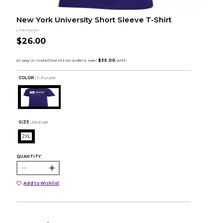
New York University Short Sleeve T-Shirt
Champion
$26.00
COLOR :
C Purple
SIZE:
2XLarge
2XL
QUANTITY:
Add to Wishlist