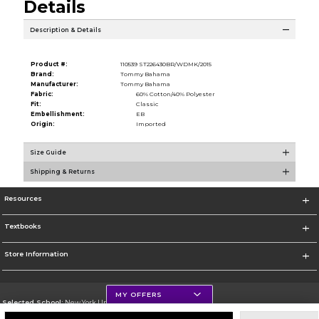
Details
Description & Details
Product #:
110539 ST226430BR/WDMK/2015
Brand:
Tommy Bahama
Manufacturer:
Tommy Bahama
Fabric:
60% Cotton/40% Polyester
Fit:
Classic
Embellishment:
EB
Origin:
Imported
Size Guide
Shipping & Returns
Resources
Textbooks
Store Information
MY OFFERS
Selected School:
New York University
Change School