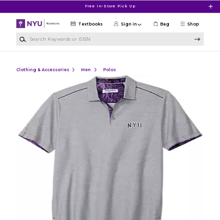
Skip to main content
Free In-Store Pick Up
Textbooks
Sign in
Bag
Shop
Search Keywords or ISBN
Clothing & Accessories
Men
Polos