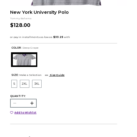
New York University Polo
Tommy Bahama
$128.00
COLOR :
Deep Grape
SIZE:
Make a Selection
Size Guide
S
2XL
3XL
QUANTITY:
Add to Wishlist