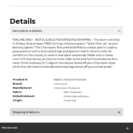
Details
Description & Details
*ONLINE ONLY - NOT ELIGIBLE FOR EXPEDITED SHIPPING - This item will ship
in 15 days. Ship to store FREE! During checkout select ''Store Pick-up'' as your
delivery option.* The Champion Textured Solid Polo is a classic polo in a sporty
jacquard knit with a textured stripe and dyed to match rib knit collar for
comfort on the course, at work or laid-back weekends. Made with a classic
men's fit that leaves you free to move. Side vents and hemmed sleeves for a
clean finish and easy fit. C logo on the sleeve shows off your Champion style
while the left chest embroidered school logo shows off your school pride!
Product #:
930631 CT3012/S01176R/2015
Brand:
Champion
Manufacturer:
Champion Products
Fabric:
100% Polyester
Embellishment:
Embroidered/Sewn
Origin:
Imported
Shipping & Returns
Resources