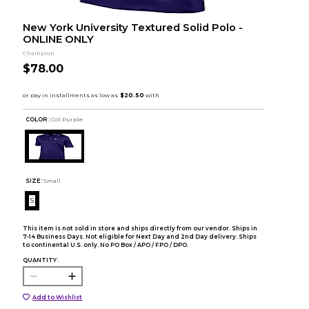
New York University Textured Solid Polo -
ONLINE ONLY
Champion
$78.00
COLOR :
Col Purple
SIZE:
Small
S
This item is not sold in store and ships directly from our vendor. Ships in
7-14 Business Days. Not eligible for Next Day and 2nd Day delivery. Ships
to continental U.S. only. No PO Box / APO / FPO / DPO.
QUANTITY:
Add to Wishlist