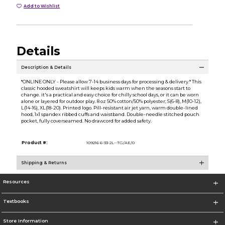
Add to Wishlist
Details
Description & Details
*ONLINE ONLY - Please allow 7-14 business days for processing & delivery.* This
classic hooded sweatshirt will keeps kids warm when the seasons start to
change. it's a practical and easy choice for chilly school days, or it can be worn
alone or layered for outdoor play. 8 oz 50% cotton/50% polyester; S(6-8), M(10-12),
L(14-16), XL(18-20). Printed logo. Pill-resistant air jet yarn, warm double-lined
hood, 1x1 spandex ribbed cuffs and waistband. Double-needle stitched pouch
pocket, fully coverseamed. No drawcord for added safety.
Product #:
109216 6-33-2L--TG/AE/0
Shipping & Returns
Resources
Textbooks
Store Information