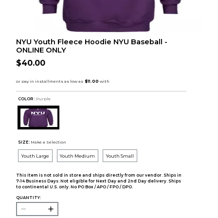
NYU Youth Fleece Hoodie NYU Baseball -
ONLINE ONLY
$40.00
COLOR :
Purple
SIZE:
Make a Selection
Youth Large
Youth Medium
Youth Small
This item is not sold in store and ships directly from our vendor. Ships in
7-14 Business Days. Not eligible for Next Day and 2nd Day delivery. Ships
to continental U.S. only. No PO Box / APO / FPO / DPO.
QUANTITY: