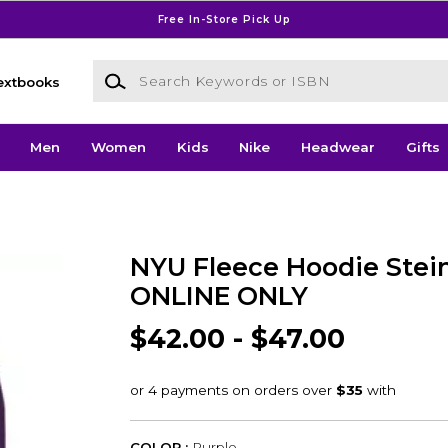
Free In-Store Pick Up
Search Keywords or ISBN
extbooks
Men
Women
Kids
Nike
Headwear
Gifts
NYU Fleece Hoodie Stein
ONLINE ONLY
$42.00 - $47.00
COLOR :
Purple