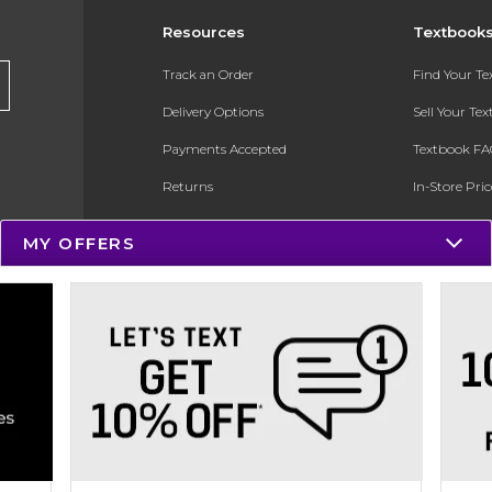
Resources
Textbook
Track an Order
Find Your T
Delivery Options
Sell Your Te
Payments Accepted
Textbook FA
Returns
In-Store Pri
Gift Cards
Register for 
MY OFFERS
Help / FAQ
New Students and Parents
Online Adoptions
ESG & Sustainability
Product Recalls