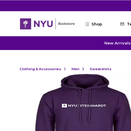
Skip to main content
Shop
T
New Arrivals
Clothing & Accessories
Men
Sweatshirts