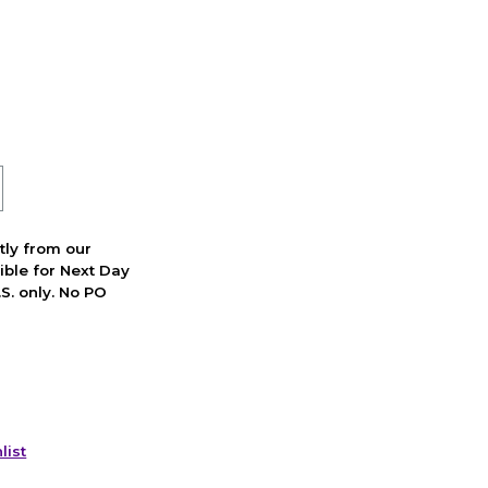
ctly from our
ible for Next Day
S. only. No PO
list