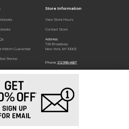
s
Store Information
extbooks
View Store Hours
xtbooks
Contact Store
Qs
Address:
726 Broadway
ce Match Guarantee
New York, NY 10003
Text Rental
Phone:
212.998.4667