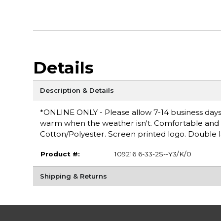
Details
Description & Details
*ONLINE ONLY - Please allow 7-14 business days 
warm when the weather isn't. Comfortable and ver
Cotton/Polyester. Screen printed logo. Double 
Product #:
109216 6-33-2S--Y3/K/0
Shipping & Returns