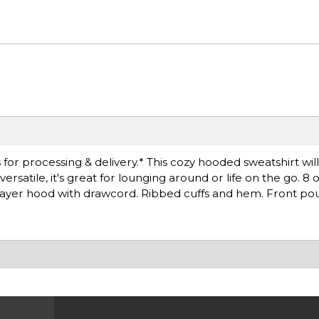
for processing & delivery.* This cozy hooded sweatshirt wil
satile, it's great for lounging around or life on the go. 8 
layer hood with drawcord. Ribbed cuffs and hem. Front po