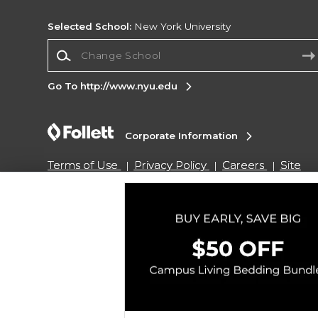
Selected School:
New York University
Change School
Go To http://www.nyu.edu
Corporate Information
Terms of Use
Privacy Policy
Careers
Site
Map
Do Not Sell My Info - CA only
Cookie List
Accessibility
Copyright ©2026 Follett Higher Education Group
SIGN UP FOR EMAIL