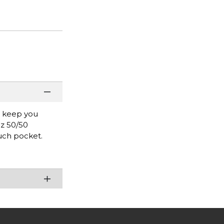
l keep you
oz 50/50
uch pocket.