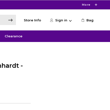
More
Store Info
Sign in
Bag
Clearance
hardt -