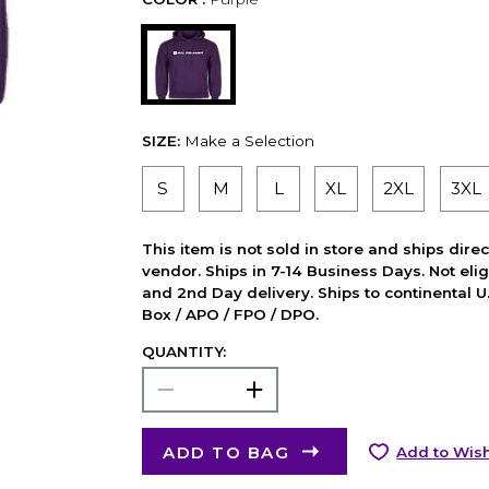
SIZE:
Make a Selection
S
M
L
XL
2XL
3XL
This item is not sold in store and ships dire
vendor. Ships in 7-14 Business Days. Not elig
and 2nd Day delivery. Ships to continental U.
Box / APO / FPO / DPO.
QUANTITY:
ADD TO BAG
Add to Wish