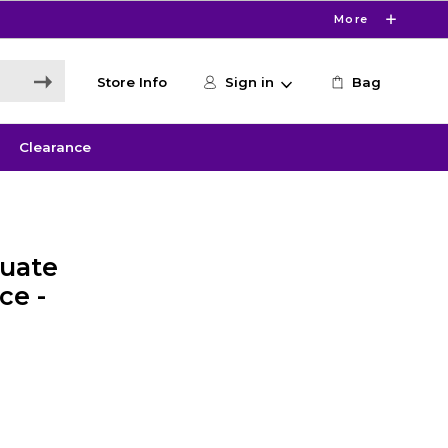
More
Store Info
Sign in
Bag
Clearance
uate
ce -