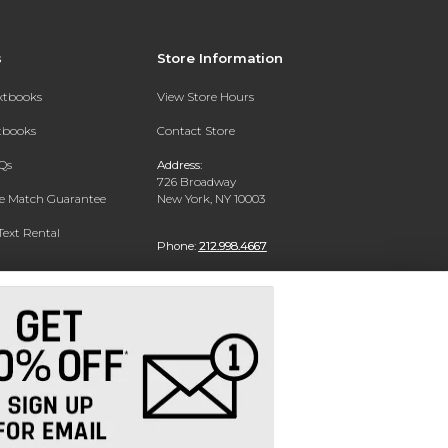
s
Store Information
extbooks
View Store Hours
xtbooks
Contact Store
Qs
Address:
726 Broadway
ce Match Guarantee
New York, NY 10003
Text Rental
Phone:
212.998.4667