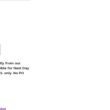
ctly from our
ible for Next Day
S. only. No PO
list