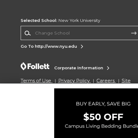
Selected School:
New York University
Change School
Go To http://www.nyu.edu
Corporate Information
Terms of Use
Privacy Policy
Careers
Site
Map
Do Not Sell My Info - CA only
Cookie List
Accessibility
Copyright ©2026 Follett Higher Education Group
SIGN UP FOR EMAIL