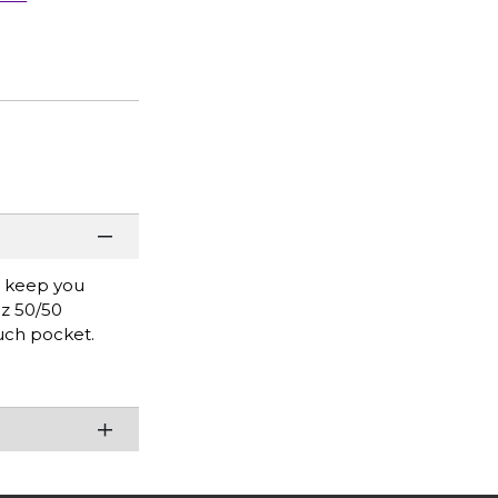
l keep you
oz 50/50
uch pocket.