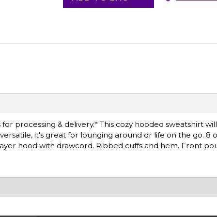
for processing & delivery.* This cozy hooded sweatshirt wil
satile, it's great for lounging around or life on the go. 8 
layer hood with drawcord. Ribbed cuffs and hem. Front po