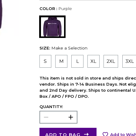
COLOR :
Purple
SIZE:
Make a Selection
S
M
L
XL
2XL
3XL
This item is not sold in store and ships dire
vendor. Ships in 7-14 Business Days. Not elig
and 2nd Day delivery. Ships to continental U.
Box / APO / FPO / DPO.
QUANTITY:
ADD TO BAG
Add to Wish