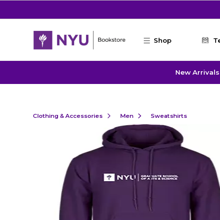
Skip to main content
Shop
T
New Arrivals
Clothing & Accessories
Men
Sweatshirts