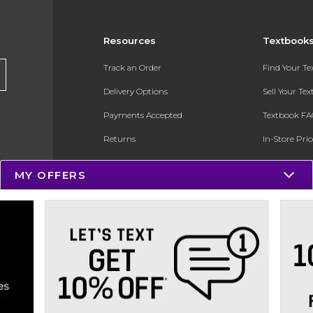
Resources
Textbook
Track an Order
Find Your T
Delivery Options
Sell Your Te
Payments Accepted
Textbook FA
Returns
In-Store Pri
Gift Cards
Register for 
MY OFFERS
Help / FAQ
New Students and Parents
Online Adoptions
ESG & Sustainability
Product Recalls