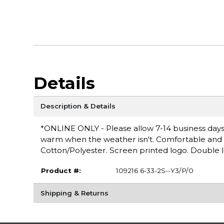
Details
Description & Details
*ONLINE ONLY - Please allow 7-14 business days 
warm when the weather isn't. Comfortable and ver
Cotton/Polyester. Screen printed logo. Double 
Product #:
109216 6-33-2S--Y3/P/0
Shipping & Returns