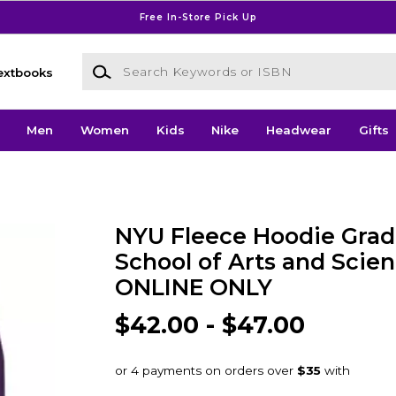
Free In-Store Pick Up
Search Keywords or ISBN
extbooks
Men
Women
Kids
Nike
Headwear
Gifts
NYU Fleece Hoodie Grad
School of Arts and Scien
ONLINE ONLY
$42.00 - $47.00