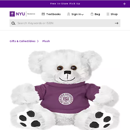
Skip to main content
Free In-Store Pick Up
Textbooks
Sign in
Bag
Shop
Search Keywords or ISBN
Gifts & Collectibles
Plush