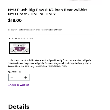
NYU Plush Big Paw 8 1/2 inch Bear w/Shirt
NYU Crest - ONLINE ONLY
$18.00
COLOR :
White/Purple
This item is not sold in store and ships directly from our vendor. Ships in
7-14 Business Days. Not eligible for Next Day and 2nd Day delivery. Ships
to continental U.S. only. No PO Box / APO / FPO / DPO.
QUANTITY:
Add to Wishlist
Details