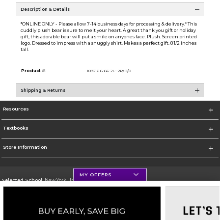
Description & Details
*ONLINE ONLY - Please allow 7-14 business days for processing & delivery.* This
cuddly plush bear is sure to melt your heart. A great thank you gift or holiday
gift, this adorable bear will put a smile on anyones face. Plush. Screen printed
logo. Dressed to impress with a snuggly shirt. Makes a perfect gift. 8 1/2 inches
tall.
Product #:
109216 6-66-2L--2P/B/0
Shipping & Returns
Resources
Textbooks
Store Information
MY OFFERS
Selected School:
New York University
Change School
Go To http://www.nyu.edu