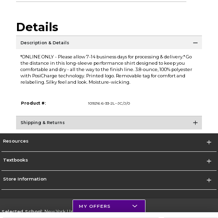
Details
Description & Details
*ONLINE ONLY - Please allow 7-14 business days for processing & delivery.* Go
the distance in this long-sleeve performance shirt designed to keep you
comfortable and dry - all the way to the finish line. 3.8-ounce, 100% polyester
with PosiCharge technology. Printed logo. Removable tag for comfort and
relabeling. Silky feel and look. Moisture-wicking.
Product #:
109216 6-33-2L--JC/J/0
Shipping & Returns
Resources
Textbooks
Store Information
MY OFFERS
Selected School:
New York University