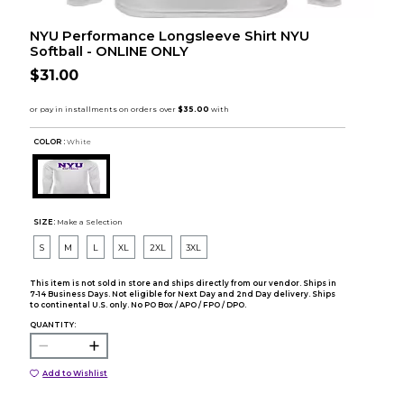
NYU Performance Longsleeve Shirt NYU
Softball - ONLINE ONLY
$31.00
COLOR :
White
SIZE:
Make a Selection
S
M
L
XL
2XL
3XL
This item is not sold in store and ships directly from our vendor. Ships in
7-14 Business Days. Not eligible for Next Day and 2nd Day delivery. Ships
to continental U.S. only. No PO Box / APO / FPO / DPO.
QUANTITY:
Add to Wishlist