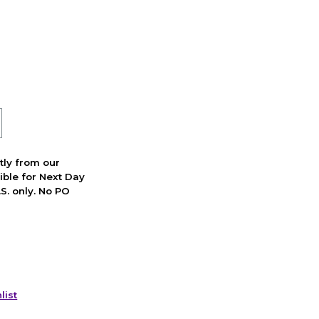
ctly from our
ible for Next Day
S. only. No PO
list