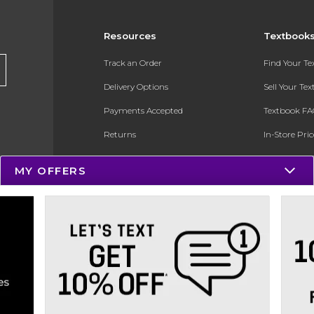
Resources
Textbook
Track an Order
Find Your T
Delivery Options
Sell Your Te
Payments Accepted
Textbook FA
Returns
In-Store Pri
Gift Cards
Register for 
MY OFFERS
Help / FAQ
New Students and Parents
Online Adoptions
ESG & Sustainability
Product Recalls