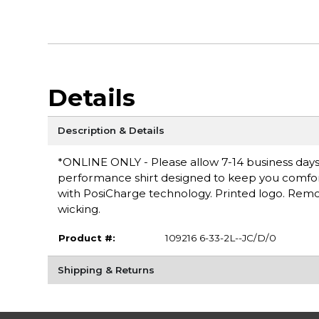
Details
Description & Details
*ONLINE ONLY - Please allow 7-14 business days f
performance shirt designed to keep you comfortab
with PosiCharge technology. Printed logo. Remov
wicking.
Product #:
109216 6-33-2L--JC/D/0
Shipping & Returns