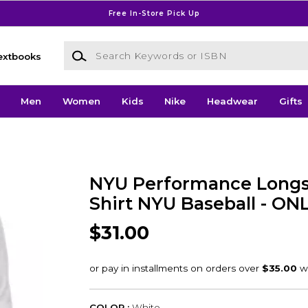
Free In-Store Pick Up
Search Keywords or ISBN
extbooks
Men
Women
Kids
Nike
Headwear
Gifts
NYU Performance Longs
Shirt NYU Baseball - ON
$31.00
COLOR :
White