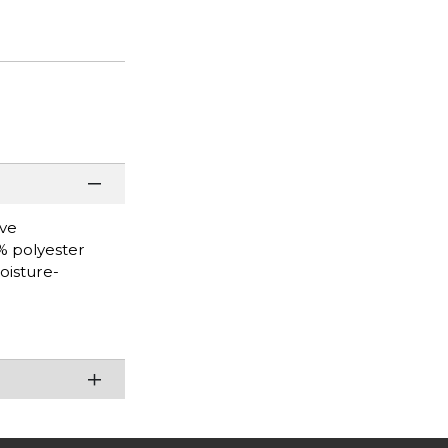
eve
0% polyester
oisture-