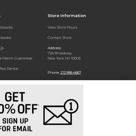
s
Store Information
extbooks
View Store Hours
xtbooks
Contact Store
Qs
Address:
726 Broadway
ce Match Guarantee
New York, NY 10003
Text Rental
Phone:
212.998.4667