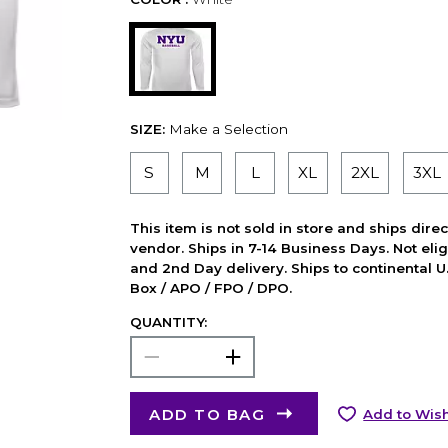
SIZE:
Make a Selection
S
M
L
XL
2XL
3XL
This item is not sold in store and ships dire
vendor. Ships in 7-14 Business Days. Not elig
and 2nd Day delivery. Ships to continental U.
Box / APO / FPO / DPO.
QUANTITY:
ADD TO BAG
Add to Wish