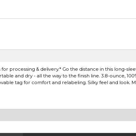
or processing & delivery.* Go the distance in this long-sle
le and dry - all the way to the finish line. 3.8-ounce, 10
able tag for comfort and relabeling. Silky feel and look. M