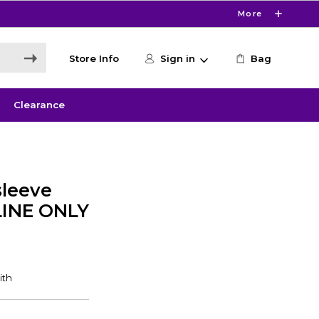
More
Store Info
Sign in
Bag
Clearance
leeve
LINE ONLY