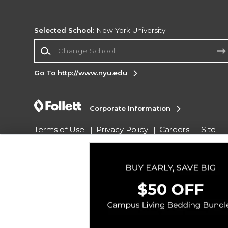
Selected School:
New York University
Change School
Go To http://www.nyu.edu
Corporate Information
Terms of Use
Privacy Policy
Careers
Site
Map
Do Not Sell My Info - CA only
Cookie List
Accessibility
Copyright ©2026 Follett Higher Education Group
SIGN UP FOR EMAIL