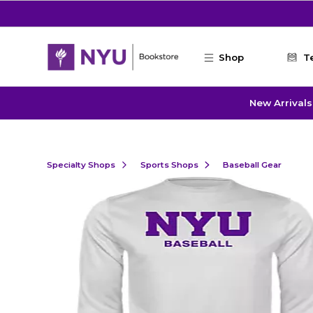
Skip to main content
Shop
T
New Arrivals
Specialty Shops
Sports Shops
Baseball Gear