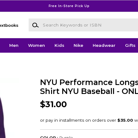
Free In-Store Pick Up
Search Keywords or ISBN
extbooks
Men
Women
Kids
Nike
Headwear
Gifts
NYU Performance Longs
Shirt NYU Baseball - ON
$31.00
COLOR :
Purple