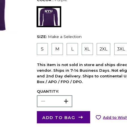
SIZE:
Make a Selection
S
M
L
XL
2XL
3XL
This item is not sold in store and ships dire
vendor. Ships in 7-14 Business Days. Not elig
and 2nd Day delivery. Ships to continental U.
Box / APO / FPO / DPO.
QUANTITY:
ADD TO BAG
Add to Wish