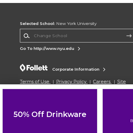
Selected School:
New York University
Change School
Go To http://www.nyu.edu
Corporate Information
Terms of Use
Privacy Policy
Careers
Site
Map
Do Not Sell My Info - CA only
Cookie List
Accessibility
Cookie Preference Policy
Copyright ©2026 Follett Higher Education Group
50% Off Drinkware
B
SIGN UP FOR EMAIL