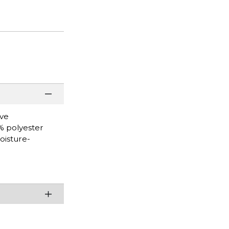
eve
0% polyester
oisture-