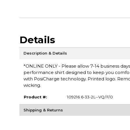
Details
Description & Details
*ONLINE ONLY - Please allow 7-14 business days f
performance shirt designed to keep you comfortab
with PosiCharge technology. Printed logo. Remov
wicking.
Product #:
109216 6-33-2L--VQ/F/0
Shipping & Returns