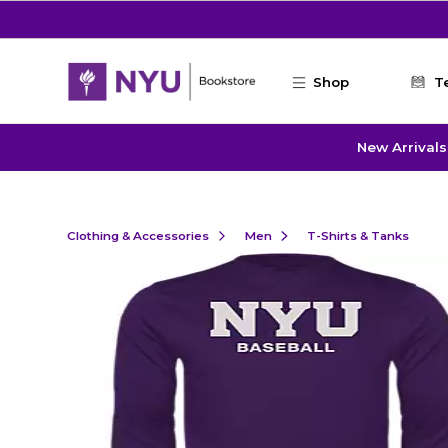
Skip to main content
Shop
T
New Arrivals
Clothing & Accessories
Men
T-Shirts & Tanks