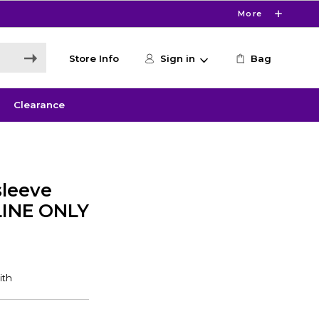
More
Store Info
Sign in
Bag
Clearance
leeve
LINE ONLY