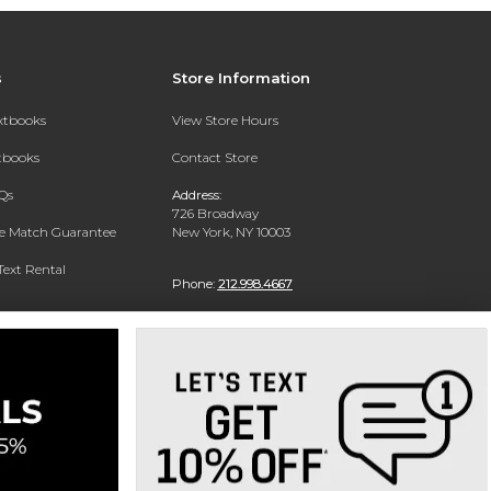
s
Store Information
extbooks
View Store Hours
xtbooks
Contact Store
Qs
Address:
726 Broadway
ce Match Guarantee
New York, NY 10003
Text Rental
Phone:
212.998.4667