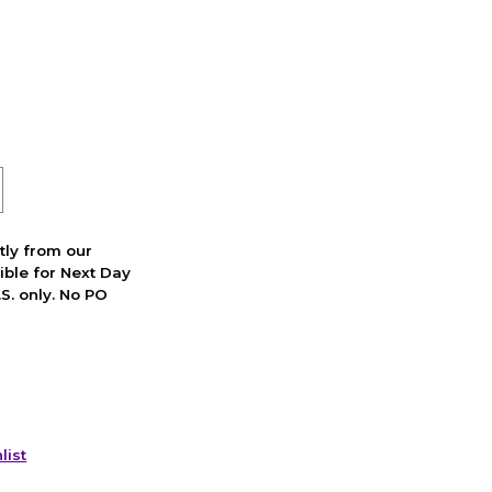
ctly from our
ible for Next Day
S. only. No PO
list