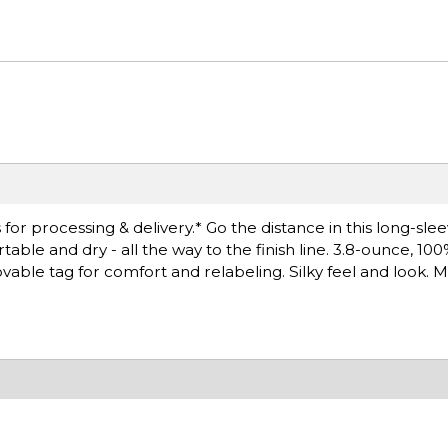
or processing & delivery.* Go the distance in this long-sle
le and dry - all the way to the finish line. 3.8-ounce, 10
able tag for comfort and relabeling. Silky feel and look. M