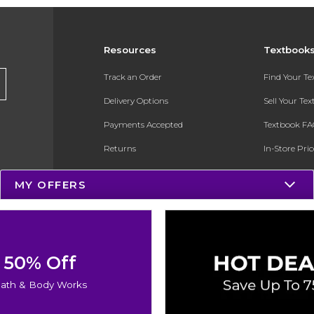
Resources
Textbook
Track an Order
Find Your T
Delivery Options
Sell Your Te
Payments Accepted
Textbook FA
Returns
In-Store Pri
Gift Cards
Register for 
MY OFFERS
Help / FAQ
New Students and Parents
Online Adoptions
50% Off
ESG & Sustainability
ath & Body Works
Product Recalls