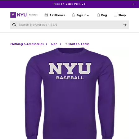
Skip to main content
Free In-Store Pick Up
Textbooks
Sign in
Bag
Shop
Search Keywords or ISBN
Clothing & Accessories
Men
T-Shirts & Tanks