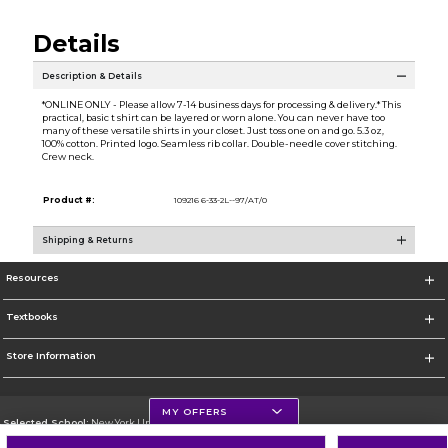
Details
Description & Details
*ONLINE ONLY - Please allow 7-14 business days for processing & delivery.* This
practical, basic t shirt can be layered or worn alone. You can never have too
many of these versatile shirts in your closet. Just toss one on and go. 5.3 oz,
100% cotton. Printed logo. Seamless rib collar. Double-needle cover stitching.
Crew neck.
Product #:
109216 6-33-2L--97/AT/0
Shipping & Returns
Resources
Textbooks
Store Information
MY OFFERS
Selected School:
New York University
Change School