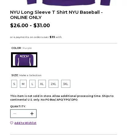
NYU Long Sleeve T Shirt NYU Baseball -
ONLINE ONLY
$26.00 - $31.00
COLOR :
Purple
SIZE:
Make a Selection
S
M
L
XL
2XL
3XL
This item is not sold in store. Allow additional processing time. Ships to
continental U.S. only. No PO Box/ APO/ FPO/ DPO.
QUANTITY:
Add to Wishlist