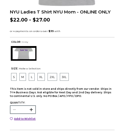
NYU Ladies T Shirt NYU Mom - ONLINE ONLY
$22.00 - $27.00
COLOR :
Grey
SIZE:
Make a Selection
S
M
L
XL
2XL
3XL
This item is not sold in store and ships directly from our vendor. Ships in
7-14 Business Days. Not eligible for Next Day and 2nd Day delivery. Ships
to continental U.S. only. No PO Box / APO / FPO / DPO.
QUANTITY:
Add to Wishlist