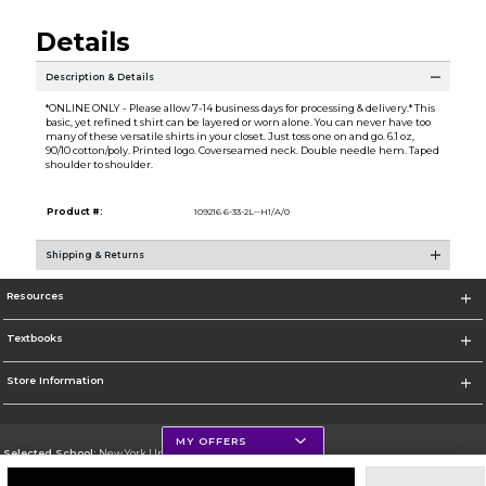
Details
Description & Details
*ONLINE ONLY - Please allow 7-14 business days for processing & delivery.* This
basic, yet refined t shirt can be layered or worn alone. You can never have too
many of these versatile shirts in your closet. Just toss one on and go. 6.1 oz,
90/10 cotton/poly. Printed logo. Coverseamed neck. Double needle hem. Taped
shoulder to shoulder.
Product #:
109216 6-33-2L--H1/A/0
Shipping & Returns
Resources
Textbooks
Store Information
MY OFFERS
Selected School:
New York University
Change School