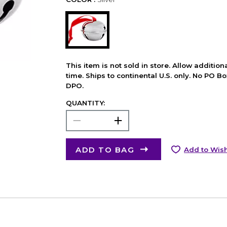
This item is not sold in store. Allow additio
time. Ships to continental U.S. only. No PO B
DPO.
QUANTITY:
ADD TO BAG
Add to Wish