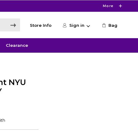
More
Store Info
Sign in
Bag
Clearance
nt NYU
Y