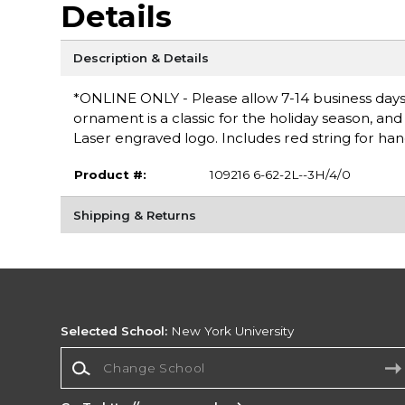
Details
Description & Details
*ONLINE ONLY - Please allow 7-14 business days 
ornament is a classic for the holiday season, and e
Laser engraved logo. Includes red string for hang
Product #:
109216 6-62-2L--3H/4/0
Shipping & Returns
Selected School:
New York University
Change School