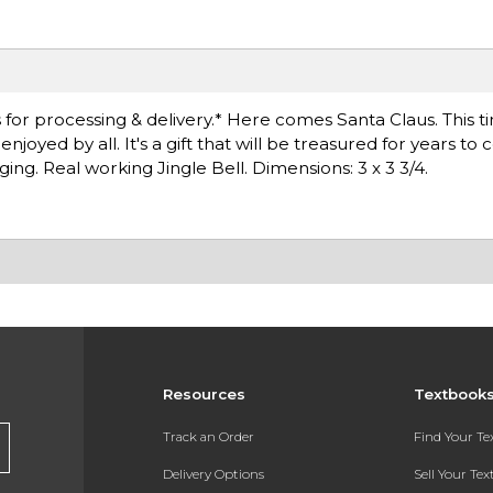
for processing & delivery.* Here comes Santa Claus. This t
njoyed by all. It's a gift that will be treasured for years to
ing. Real working Jingle Bell. Dimensions: 3 x 3 3/4.
Resources
Textbook
Track an Order
Find Your T
Delivery Options
Sell Your Te