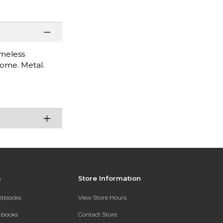
imeless
 come. Metal.
s
Store Information
extbooks
View Store Hours
xtbooks
Contact Store