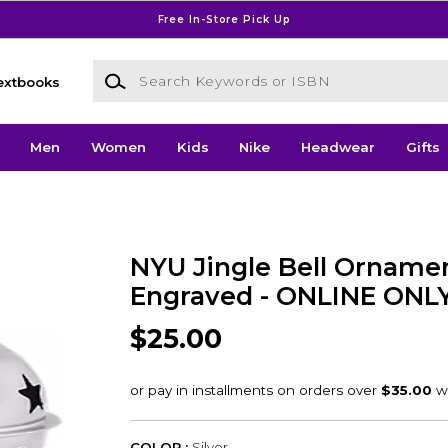
Free In-Store Pick Up
Search Keywords or ISBN
extbooks
Men
Women
Kids
Nike
Headwear
Gifts
NYU Jingle Bell Orname
Engraved - ONLINE ONL
$25.00
COLOR :
Silver