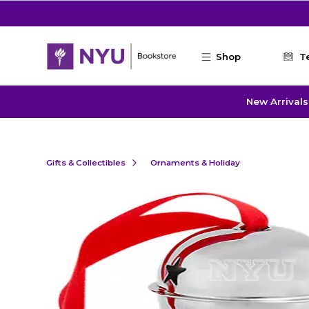
Skip to main content
Shop
T
New Arrivals
Gifts & Collectibles
Ornaments & Holiday