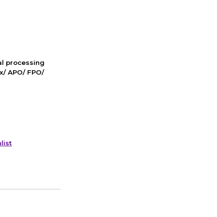
nal processing
ox/ APO/ FPO/
list